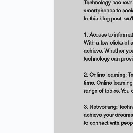
Technology has revol
smartphones to socia
In this blog post, w
1. Access to informat
With a few clicks of 
achieve. Whether you 
technology can provi
2. Online learning: 
time. Online learnin
range of topics. You 
3. Networking: Techn
achieve your dreams.
to connect with peopl