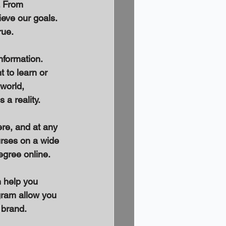
. From 
eve our goals. 
ue. 
nformation. 
 to learn or 
world, 
a reality. 
re, and at any 
urses on a wide 
egree online. 
 help you 
gram allow you 
 brand. 