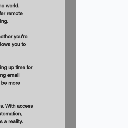
e world. 
er remote 
ing. 
ether you're 
llows you to 
ng up time for 
ng email 
 be more 
s. With access 
utomation, 
a reality. 