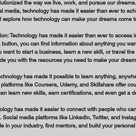
utionized the way we live, work, and pursue our dreams
l media, technology has made it easier than ever to achi
e'll explore how technology can make your dreams come tr
ion: Technology has made it easier than ever to access i
a button, you can find information about anything you want
want to start a business, learn a new skill, or travel the 
de you with the resources you need to make your dreams 
Technology has made it possible to learn anything, anywhe
g platforms like Coursera, Udemy, and Skillshare offer co
can learn new skills, earn certifications, and even get a d
ology has made it easier to connect with people who can
 Social media platforms like LinkedIn, Twitter, and Insta
e in your industry, find mentors, and build your personal