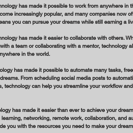
nology has made it possible to work from anywhere in th
ome increasingly popular, and many companies now off
ans you can pursue your dreams while still earning a liv
hnology has made it easier to collaborate with others. Wh
with a team or collaborating with a mentor, technology a
nywhere in the world. 
ology has made it possible to automate many tasks, freei
 dreams. From scheduling social media posts to automati
, technology can help you streamline your workflow and
ology has made it easier than ever to achieve your dream
e learning, networking, remote work, collaboration, and a
de you with the resources you need to make your dreams 