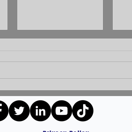
Unleashing the Power of
Unlo
Communication: Building
How 
Bridges for a Brighter
Extr
Tomorrow