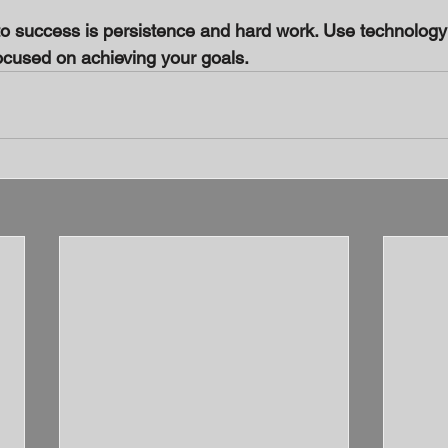
 success is persistence and hard work. Use technology 
ocused on achieving your goals.