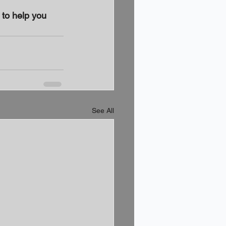
to help you 
See All