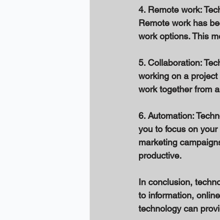
4. Remote work: Tech
Remote work has bec
work options. This me
5. Collaboration: Tec
working on a project 
work together from a
6. Automation: Techn
you to focus on your
marketing campaigns
productive. 
In conclusion, techn
to information, onlin
technology can provi