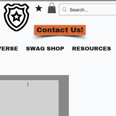
Contact Us!
VERSE
SWAG SHOP
RESOURCES