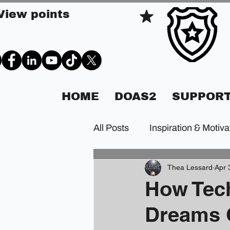
View points
HOME
DOAS2
SUPPORT
All Posts
Inspiration & Motiva
Thea Lessard
Apr 
How Tec
Dreams 