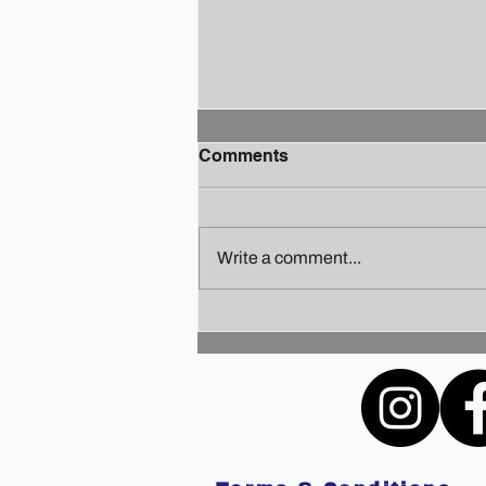
Comments
Write a comment...
Finding Your Holiday Zen: A
Guide to Staying Sane
Amidst the Festivities