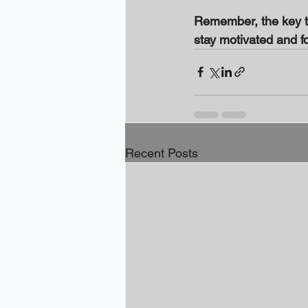
Remember, the key to
stay motivated and f
Recent Posts