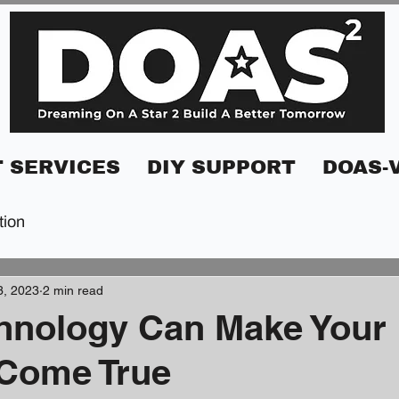
 SERVICES
DIY SUPPORT
DOAS-
tion
3, 2023
2 min read
hnology Can Make Your
Come True