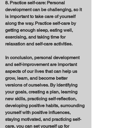
8. Practice self-care: Personal 
development can be challenging, so it 
is important to take care of yourself 
along the way. Practice self-care by 
getting enough sleep, eating well, 
exercising, and taking time for 
relaxation and self-care activities. 
In conclusion, personal development 
and self-improvement are important 
aspects of our lives that can help us 
grow, learn, and become better 
versions of ourselves. By identifying 
your goals, creating a plan, learning 
new skills, practicing self-reflection, 
developing positive habits, surrounding 
yourself with positive influences, 
staying motivated, and practicing self-
care, you can set yourself up for 