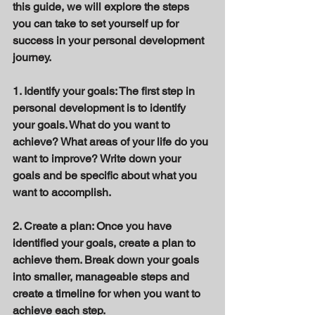
this guide, we will explore the steps 
you can take to set yourself up for 
success in your personal development 
journey. 
1. Identify your goals: The first step in 
personal development is to identify 
your goals. What do you want to 
achieve? What areas of your life do you 
want to improve? Write down your 
goals and be specific about what you 
want to accomplish. 
2. Create a plan: Once you have 
identified your goals, create a plan to 
achieve them. Break down your goals 
into smaller, manageable steps and 
create a timeline for when you want to 
achieve each step. 