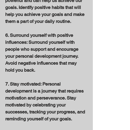
powerful and can help us achieve our 
goals. Identify positive habits that will 
help you achieve your goals and make 
them a part of your daily routine. 
6. Surround yourself with positive 
influences: Surround yourself with 
people who support and encourage 
your personal development journey. 
Avoid negative influences that may 
hold you back. 
7. Stay motivated: Personal 
development is a journey that requires 
motivation and perseverance. Stay 
motivated by celebrating your 
successes, tracking your progress, and 
reminding yourself of your goals. 