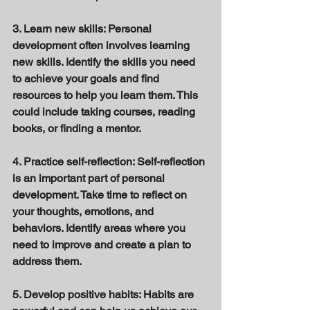
3. Learn new skills: Personal 
development often involves learning 
new skills. Identify the skills you need 
to achieve your goals and find 
resources to help you learn them. This 
could include taking courses, reading 
books, or finding a mentor. 
4. Practice self-reflection: Self-reflection 
is an important part of personal 
development. Take time to reflect on 
your thoughts, emotions, and 
behaviors. Identify areas where you 
need to improve and create a plan to 
address them. 
5. Develop positive habits: Habits are 