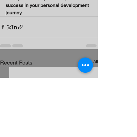
success in your personal development 
journey.
See All
Recent Posts