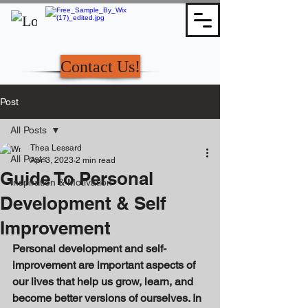
Contact Us!
Post
All Posts
Thea Lessard
All Posts
Apr 3, 2023
2 min read
Guide To Personal
Inspiration & Motivation
Development & Self
Improvement
Personal development and self-
improvement are important aspects of 
our lives that help us grow, learn, and 
become better versions of ourselves. In 