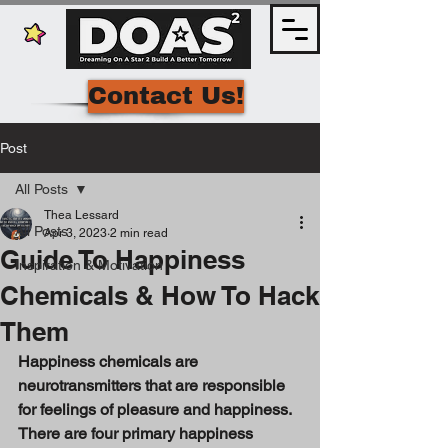
Contact Us!
Post
All Posts
Thea Lessard
All Posts
Apr 3, 2023
2 min read
Guide To Happiness
Inspiration & Motivation
Chemicals & How To Hack
Them
Happiness chemicals are 
neurotransmitters that are responsible 
for feelings of pleasure and happiness. 
There are four primary happiness 