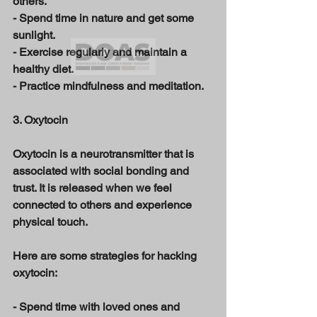
others. 
- Spend time in nature and get some 
sunlight. 
- Exercise regularly and maintain a 
healthy diet. 
- Practice mindfulness and meditation. 
3. Oxytocin 
Oxytocin is a neurotransmitter that is 
associated with social bonding and 
trust. It is released when we feel 
connected to others and experience 
physical touch. 
Here are some strategies for hacking 
oxytocin: 
- Spend time with loved ones and 