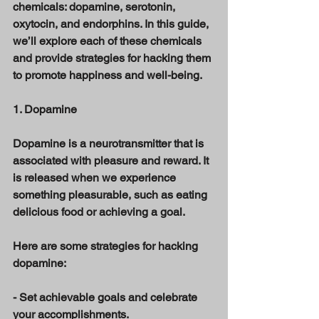
chemicals: dopamine, serotonin, 
oxytocin, and endorphins. In this guide, 
we’ll explore each of these chemicals 
and provide strategies for hacking them 
to promote happiness and well-being. 
1. Dopamine 
Dopamine is a neurotransmitter that is 
associated with pleasure and reward. It 
is released when we experience 
something pleasurable, such as eating 
delicious food or achieving a goal. 
Here are some strategies for hacking 
dopamine: 
- Set achievable goals and celebrate 
your accomplishments. 