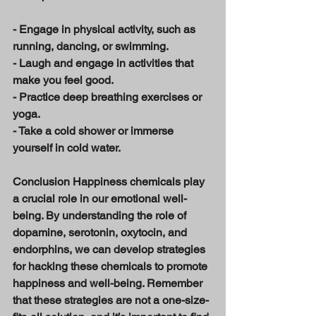
- Engage in physical activity, such as 
running, dancing, or swimming. 
- Laugh and engage in activities that 
make you feel good. 
- Practice deep breathing exercises or 
yoga. 
- Take a cold shower or immerse 
yourself in cold water. 
Conclusion Happiness chemicals play 
a crucial role in our emotional well-
being. By understanding the role of 
dopamine, serotonin, oxytocin, and 
endorphins, we can develop strategies 
for hacking these chemicals to promote 
happiness and well-being. Remember 
that these strategies are not a one-size-