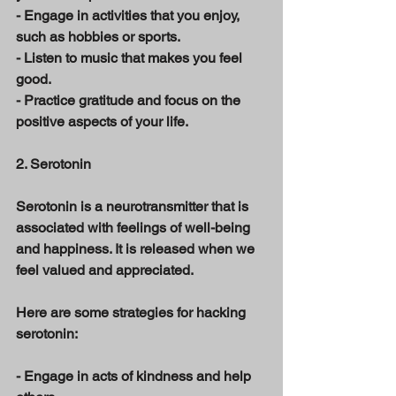
- Engage in activities that you enjoy, 
such as hobbies or sports. 
- Listen to music that makes you feel 
good. 
- Practice gratitude and focus on the 
positive aspects of your life. 
2. Serotonin 
Serotonin is a neurotransmitter that is 
associated with feelings of well-being 
and happiness. It is released when we 
feel valued and appreciated. 
Here are some strategies for hacking 
serotonin: 
- Engage in acts of kindness and help 