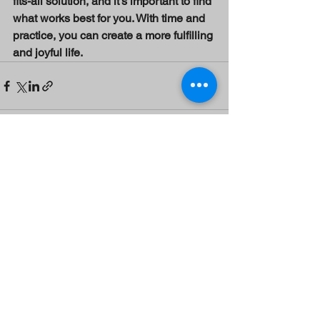
fits-all solution, and it’s important to find 
what works best for you. With time and 
practice, you can create a more fulfilling 
and joyful life.
See All
Recent Posts