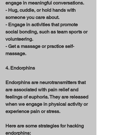
engage in meaningful conversations. 
- Hug, cuddle, or hold hands with 
someone you care about. 
- Engage in activities that promote 
social bonding, such as team sports or 
volunteering. 
- Get a massage or practice self-
massage. 
4. Endorphins 
Endorphins are neurotransmitters that 
are associated with pain relief and 
feelings of euphoria. They are released 
when we engage in physical activity or 
experience pain or stress. 
Here are some strategies for hacking 
endorphins: 