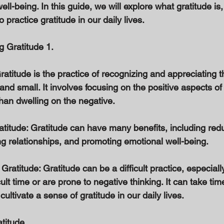
ll-being. In this guide, we will explore what gratitude is, 
practice gratitude in our daily lives. 
g Gratitude 1. 
atitude is the practice of recognizing and appreciating t
 and small. It involves focusing on the positive aspects of
han dwelling on the negative. 
atitude: Gratitude can have many benefits, including red
ng relationships, and promoting emotional well-being. 
Gratitude: Gratitude can be a difficult practice, especially
ult time or are prone to negative thinking. It can take tim
 cultivate a sense of gratitude in our daily lives. 
atitude 