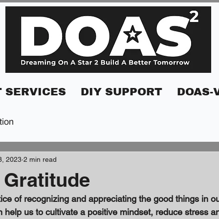
 SERVICES
DIY SUPPORT
DOAS-
tion
3, 2023
2 min read
 Gratitude
ice of recognizing and appreciating the good things in our 
n help us to cultivate a positive mindset, reduce stress a