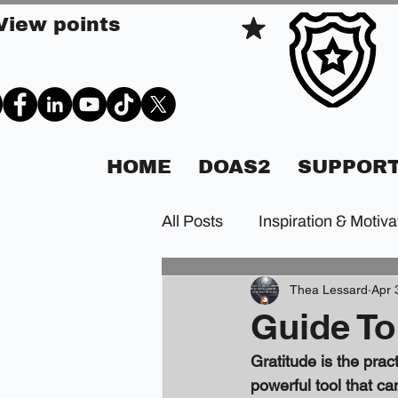
View points
HOME
DOAS2
SUPPORT
All Posts
Inspiration & Motiva
Thea Lessard
Apr 
Guide To
Gratitude is the pract
powerful tool that ca