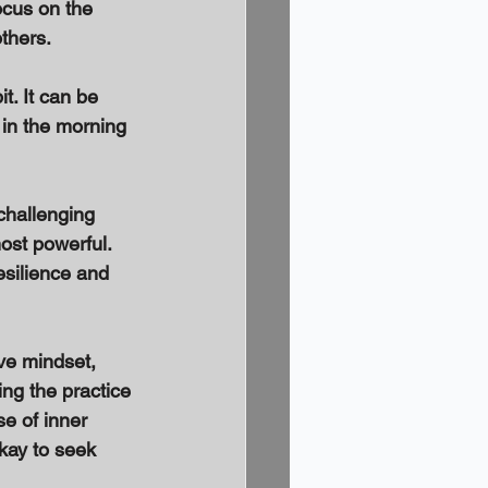
ocus on the 
thers. 
t. It can be 
g in the morning 
 challenging 
most powerful. 
esilience and 
ive mindset, 
ng the practice 
se of inner 
kay to seek 