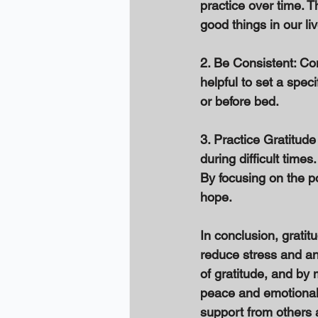
practice over time. T
good things in our li
2. Be Consistent: Con
helpful to set a speci
or before bed. 
3. Practice Gratitude
during difficult time
By focusing on the po
hope. 
In conclusion, gratitu
reduce stress and an
of gratitude, and by m
peace and emotional 
support from others a