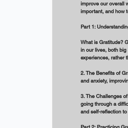
improve our overall we
important, and how to 
Part 1: Understandin
What is Gratitude? Gr
in our lives, both big
experiences, rather t
2. The Benefits of Gr
and anxiety, improvi
3. The Challenges of 
going through a diffic
and self-reflection to
Part 2: Practicing Gr