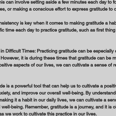
his can involve setting aside a few minutes each day to f
ves, or making a conscious effort to express gratitude to o
sistency is key when it comes to making gratitude a habi
fic time each day to practice gratitude, such as first thin
 in Difficult Times: Practicing gratitude can be especially
s. However, it is during these times that gratitude can be 
sitive aspects of our lives, we can cultivate a sense of r
de is a powerful tool that can help us to cultivate a posit
xiety, and improve our overall well-being. By understandi
aking it a habit in our daily lives, we can cultivate a sen
well-being. Remember, gratitude is a journey, and it is o
s we work to cultivate this practice in our lives.