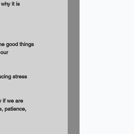
why it is 
he good things 
 our 
ucing stress 
 if we are 
e, patience, 