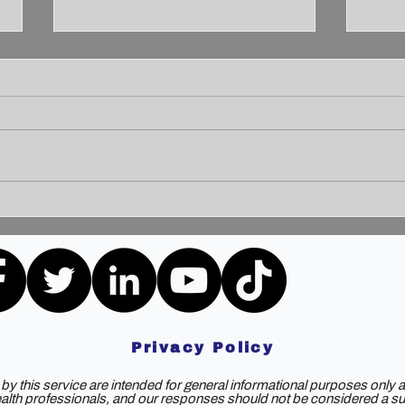
Unleashing the Power of
Unlo
Communication: Building
How 
Bridges for a Brighter
Extr
Tomorrow
Privacy Policy
y this service are intended for general informational purposes only a
ealth professionals, and our responses should not be considered a subs