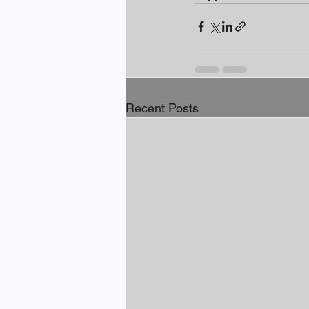
Recent Posts