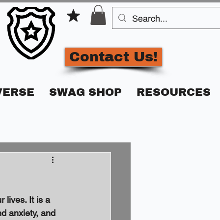
Contact Us!
VERSE
SWAG SHOP
RESOURCES
lives. It is a 
nd anxiety, and 