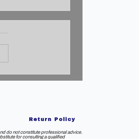
cking the 2% Mindset:
to Achieve
aordinary Success
Return Policy
nd do not constitute professional advice.
titute for consulting a qualified