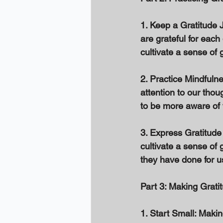
1. Keep a Gratitude J
are grateful for each
cultivate a sense of g
2. Practice Mindfuln
attention to our thou
to be more aware of t
3. Express Gratitude
cultivate a sense of 
they have done for u
Part 3: Making Grati
1. Start Small: Makin