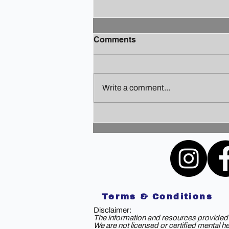
Comments
Write a comment...
Finding Your Holiday Zen: A
Guide to Staying Sane
Amidst the Festivities
Terms & Conditions
Disclaimer:
The information and resources provided b
We are not licensed or certified mental h