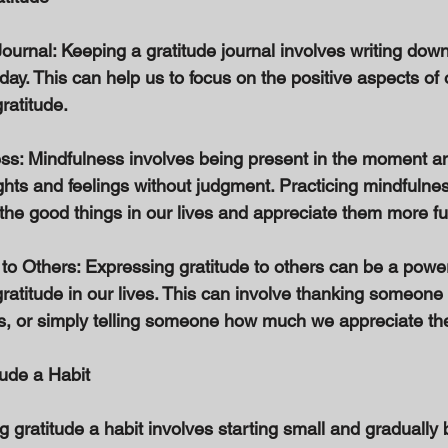
ournal: Keeping a gratitude journal involves writing down
 day. This can help us to focus on the positive aspects of 
ratitude. 
ess: Mindfulness involves being present in the moment a
ghts and feelings without judgment. Practicing mindfulne
he good things in our lives and appreciate them more ful
 to Others: Expressing gratitude to others can be a power
gratitude in our lives. This can involve thanking someone
s, or simply telling someone how much we appreciate th
tude a Habit 
g gratitude a habit involves starting small and gradually 