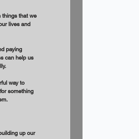
 things that we 
our lives and 
nd paying 
ss can help us 
ly. 
ful way to 
 for something 
em. 
building up our 