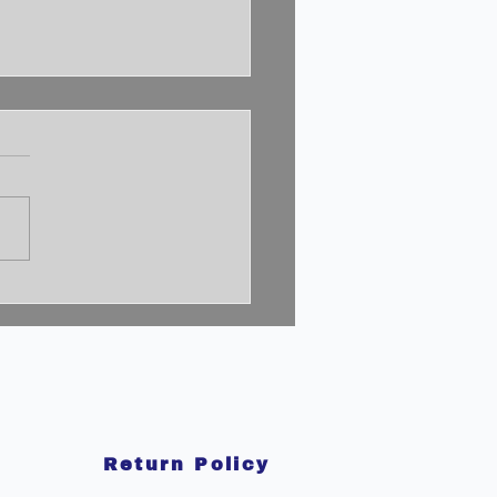
cking the 2% Mindset:
to Achieve
aordinary Success
Return Policy