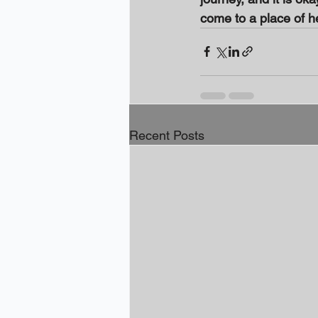
come to a place of h
Recent Posts