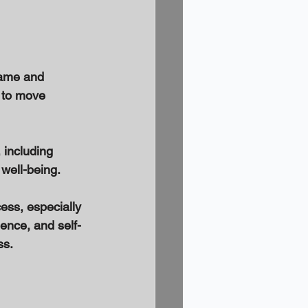
lame and 
g to move 
 including 
well-being. 
ess, especially 
ience, and self-
s. 