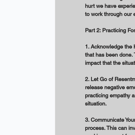
hurt we have experien
to work through our 
Part 2: Practicing Fo
1. Acknowledge the Hu
that has been done. 
impact that the situa
2. Let Go of Resentm
release negative emo
practicing empathy a
situation. 
3. Communicate Your 
process. This can in