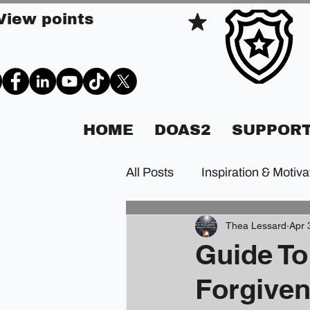
View points
HOME
DOAS2
SUPPORT
All Posts
Inspiration & Motiva
Thea Lessard
Apr 
Guide To
Forgive