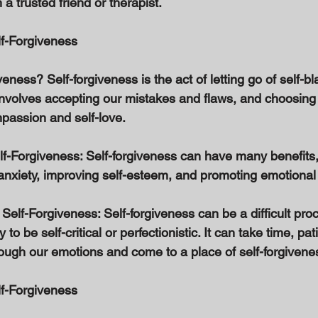
a trusted friend or therapist. 
lf-Forgiveness 
veness? Self-forgiveness is the act of letting go of self-b
t involves accepting our mistakes and flaws, and choosin
passion and self-love. 
elf-Forgiveness: Self-forgiveness can have many benefits,
anxiety, improving self-esteem, and promoting emotional 
Self-Forgiveness: Self-forgiveness can be a difficult proc
to be self-critical or perfectionistic. It can take time, pat
rough our emotions and come to a place of self-forgivenes
lf-Forgiveness 