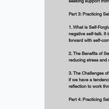
seeking support from 
Part 3: Practicing Se
1. What is Self-Forgi
negative self-talk. I
forward with self-com
2. The Benefits of S
reducing stress and 
3. The Challenges of 
if we have a tendency 
reflection to work th
Part 4: Practicing Se