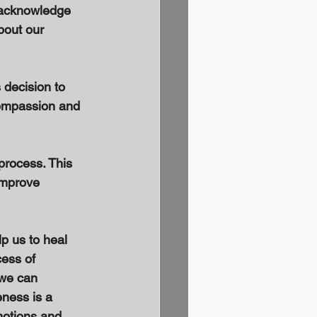
o acknowledge 
bout our 
 decision to 
-compassion and 
process. This 
improve 
p us to heal 
ess of 
 we can 
ness is a 
motions and 