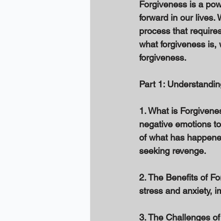
Forgiveness is a pow
forward in our lives. 
process that requires
what forgiveness is, 
forgiveness. 
Part 1: Understandin
1. What is Forgivenes
negative emotions to
of what has happene
seeking revenge. 
2. The Benefits of F
stress and anxiety, i
3. The Challenges of 