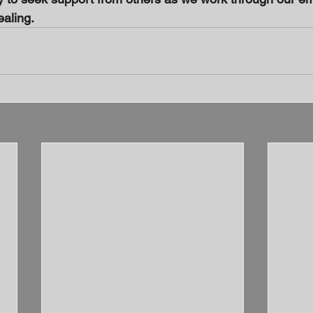
ealing.