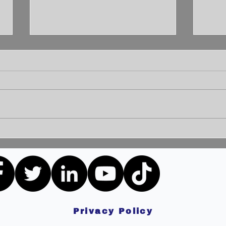
Unleashing the Power of
Unlo
Communication: Building
How 
Bridges for a Brighter
Extr
Tomorrow
Privacy Policy