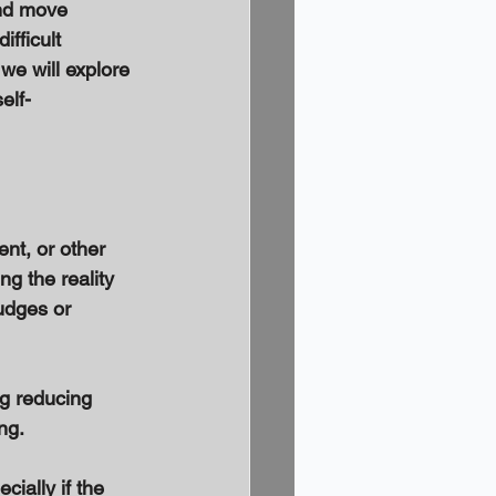
and move 
ifficult 
we will explore 
elf-
nt, or other 
g the reality 
udges or 
g reducing 
ng. 
ially if the 