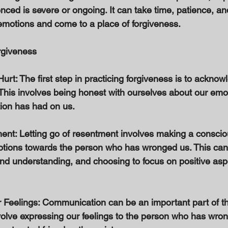
ced is severe or ongoing. It can take time, patience, and 
emotions and come to a place of forgiveness. 
rgiveness 
rt: The first step in practicing forgiveness is to acknow
This involves being honest with ourselves about our emo
tion has had on us. 
ent: Letting go of resentment involves making a consciou
tions towards the person who has wronged us. This can 
nd understanding, and choosing to focus on positive aspe
Feelings: Communication can be an important part of th
volve expressing our feelings to the person who has wron