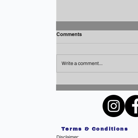
Comments
Write a comment...
Finding Your Holiday Zen: A
Guide to Staying Sane
Amidst the Festivities
Terms & Conditions
Disclaimer: