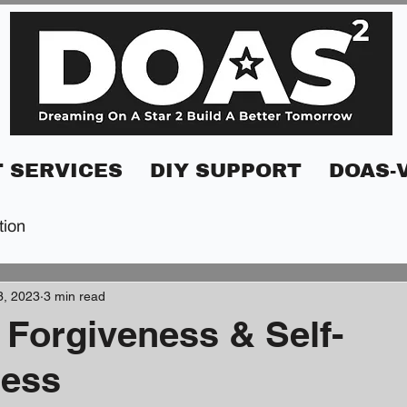
 SERVICES
DIY SUPPORT
DOAS-
tion
3, 2023
3 min read
 Forgiveness & Self-
ness