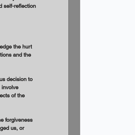
self-reflection 
ledge the hurt 
tions and the 
s decision to 
involve 
cts of the 
e forgiveness 
ged us, or 