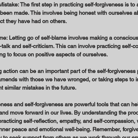
stake: The first step in practicing self-forgiveness is t
 been made. This involves being honest with ourselves a
ct they have had on others. 
me: Letting go of self-blame involves making a conscious
-talk and self-criticism. This can involve practicing self
ng to focus on positive aspects of ourselves. 
g action can be an important part of the self-forgiveness 
amends with those we have wronged, or taking steps to 
 similar mistakes in the future. 
eness and self-forgiveness are powerful tools that can hel
and move forward in our lives. By understanding the proc
practicing self-reflection, empathy, and self-compassion,
 inner peace and emotional well-being. Remember, forgive
kay to seek support from others as we work through our e