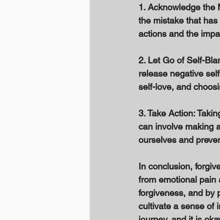
1. Acknowledge the Mi
the mistake that has
actions and the impa
2. Let Go of Self-Bla
release negative self
self-love, and choosi
3. Take Action: Takin
can involve making 
ourselves and prevent
In conclusion, forgiv
from emotional pain 
forgiveness, and by 
cultivate a sense of
journey, and it is o