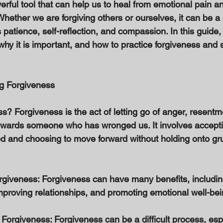
erful tool that can help us to heal from emotional pain 
Whether we are forgiving others or ourselves, it can be a d
 patience, self-reflection, and compassion. In this guide, 
why it is important, and how to practice forgiveness and s
g Forgiveness 
s? Forgiveness is the act of letting go of anger, resentme
wards someone who has wronged us. It involves acceptin
d and choosing to move forward without holding onto gr
orgiveness: Forgiveness can have many benefits, includin
mproving relationships, and promoting emotional well-bei
Forgiveness: Forgiveness can be a difficult process, espec