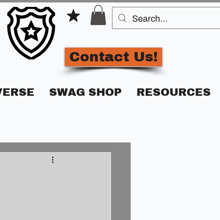
Contact Us!
VERSE
SWAG SHOP
RESOURCES