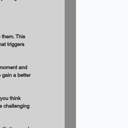
 them. This 
t triggers 
e moment and 
gain a better 
you think 
e challenging 