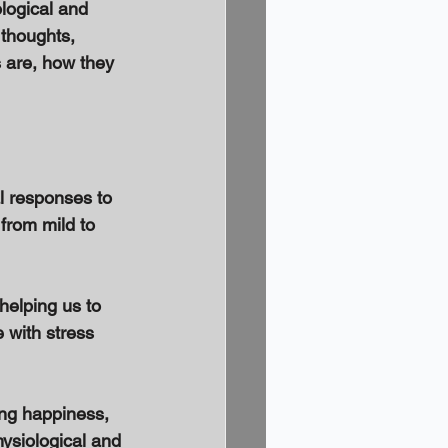
logical and 
 thoughts, 
s are, how they 
l responses to 
from mild to 
helping us to 
 with stress 
ing happiness, 
ysiological and 