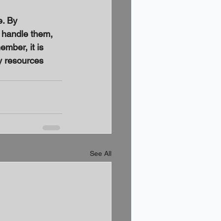
. By 
 handle them, 
mber, it is 
y resources 
See All