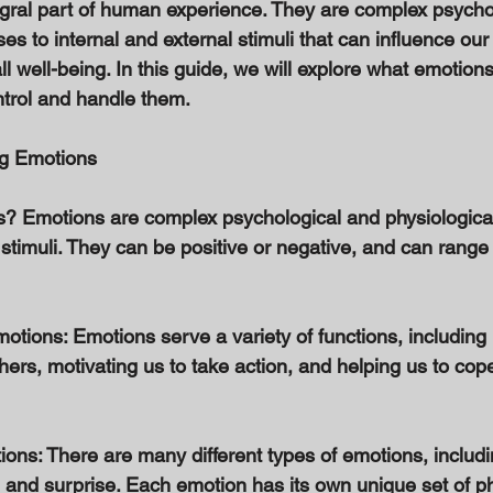
gral part of human experience. They are complex psycho
es to internal and external stimuli that can influence our
l well-being. In this guide, we will explore what emotion
trol and handle them. 
ng Emotions 
s? Emotions are complex psychological and physiologica
 stimuli. They can be positive or negative, and can range 
otions: Emotions serve a variety of functions, including 
ers, motivating us to take action, and helping us to cope
ions: There are many different types of emotions, includ
, and surprise. Each emotion has its own unique set of ph