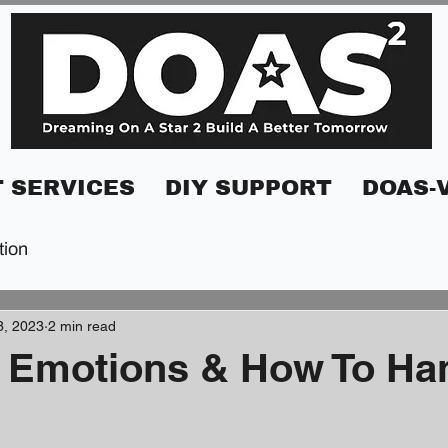
 SERVICES
DIY SUPPORT
DOAS-
tion
3, 2023
2 min read
 Emotions & How To Ha