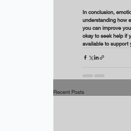
In conclusion, emoti
understanding how em
you can improve your 
okay to seek help if 
available to support 
Recent Posts