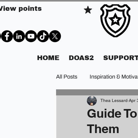
View points
HOME
DOAS2
SUPPORT
All Posts
Inspiration & Motiva
Thea Lessard
Apr 
Guide To
Them