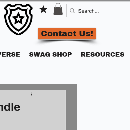
Contact Us!
VERSE
SWAG SHOP
RESOURCES
ndle