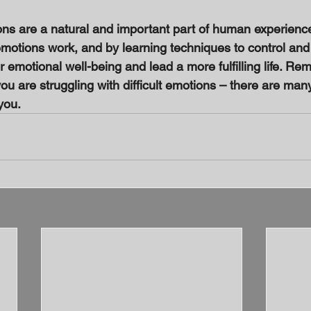
ons are a natural and important part of human experience
otions work, and by learning techniques to control and
emotional well-being and lead a more fulfilling life. Reme
you are struggling with difficult emotions – there are man
you.