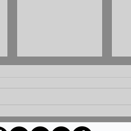
Unleashing the Power of
Unlo
Communication: Building
How 
Bridges for a Brighter
Extr