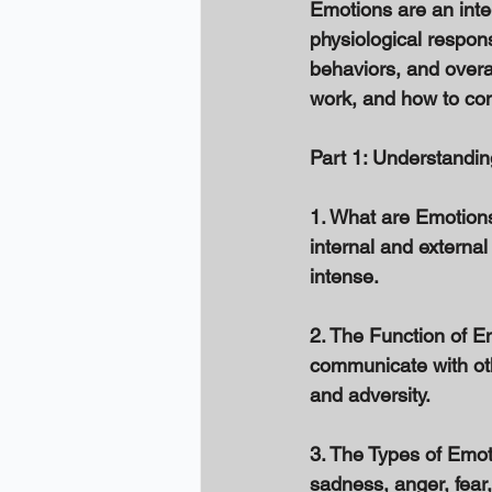
Emotions are an inte
physiological respons
behaviors, and overal
work, and how to con
Part 1: Understandi
1. What are Emotion
internal and external
intense. 
2. The Function of Em
communicate with oth
and adversity. 
3. The Types of Emot
sadness, anger, fear