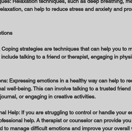
ques: Relaxation techniques, such as deep breathing, me
elaxation, can help to reduce stress and anxiety and pr
tions 
 Coping strategies are techniques that can help you to ma
nclude talking to a friend or therapist, engaging in physica
ns: Expressing emotions in a healthy way can help to re
 well-being. This can involve talking to a trusted friend 
ournal, or engaging in creative activities. 
al Help: If you are struggling to control or handle your e
ofessional help. A therapist or counselor can provide you 
 to manage difficult emotions and improve your overall w