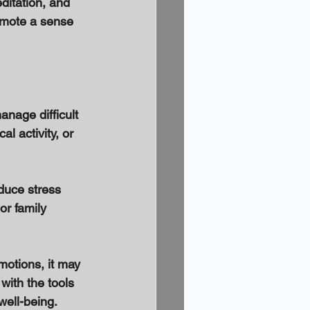
ditation, and 
omote a sense 
nage difficult 
l activity, or 
duce stress 
or family 
motions, it may 
with the tools 
ell-being. 