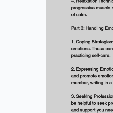
4. Relaxation Techni
progressive muscle r
of calm. 
Part 3: Handling Emo
1. Coping Strategies:
emotions. These can i
practicing self-care. 
2. Expressing Emotio
and promote emotional
member, writing in a j
3. Seeking Profession
be helpful to seek pr
and support you need