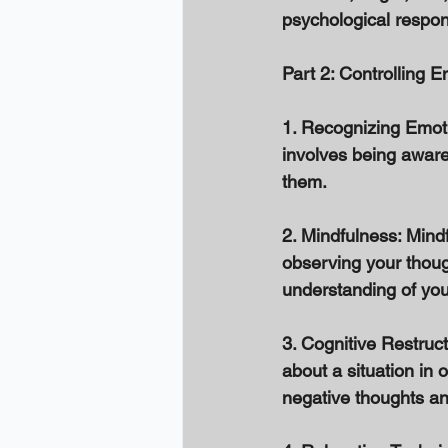
psychological respon
Part 2: Controlling E
1. Recognizing Emotio
involves being aware
them. 
2. Mindfulness: Mind
observing your thoug
understanding of you
3. Cognitive Restruct
about a situation in
negative thoughts an