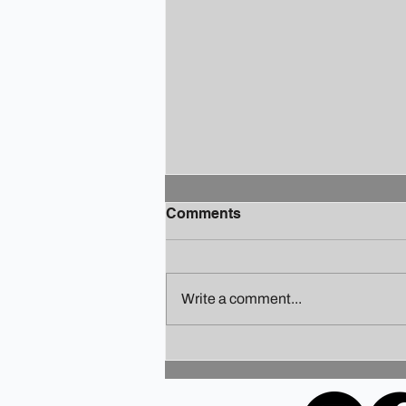
Comments
Write a comment...
Finding Your Holiday Zen: A
Guide to Staying Sane
Amidst the Festivities