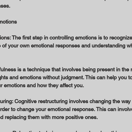
ses. 
motions 
ns: The first step in controlling emotions is to recognize
 of your own emotional responses and understanding wha
fulness is a technique that involves being present in th
hts and emotions without judgment. This can help you to 
r emotions and how they affect you. 
uring: Cognitive restructuring involves changing the way 
 order to change your emotional response. This can involv
d replacing them with more positive ones. 