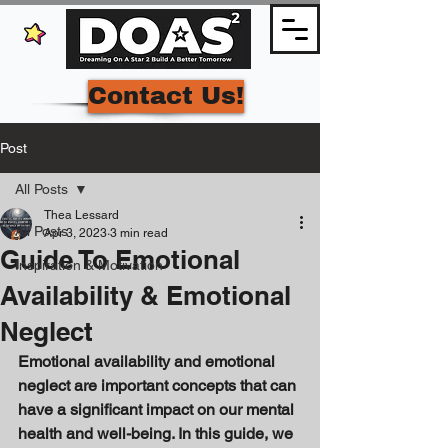
Contact Us!
Post
All Posts
Thea Lessard
All Posts
Apr 3, 2023
3 min read
Guide To Emotional
Inspiration & Motivation
Availability & Emotional
Neglect
Emotional availability and emotional 
neglect are important concepts that can 
have a significant impact on our mental 
health and well-being. In this guide, we 