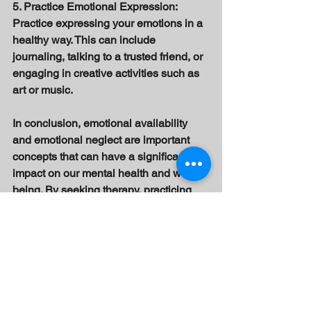
5. Practice Emotional Expression: 
Practice expressing your emotions in a 
healthy way. This can include 
journaling, talking to a trusted friend, or 
engaging in creative activities such as 
art or music. 
In conclusion, emotional availability 
and emotional neglect are important 
concepts that can have a significant 
impact on our mental health and well-
being. By seeking therapy, practicing 
self-care, practicing mindfulness, 
building healthy relationships, and 
practicing emotional expression, we 
can improve our emotional health and 
well-being and overcome the effects of 
emotional neglect.