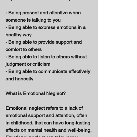
- Being present and attentive when 
someone is talking to you 
- Being able to express emotions in a 
healthy way 
- Being able to provide support and 
comfort to others 
- Being able to listen to others without 
judgment or criticism 
- Being able to communicate effectively 
and honestly 
What is Emotional Neglect? 
Emotional neglect refers to a lack of 
emotional support and attention, often 
in childhood, that can have long-lasting 
effects on mental health and well-being. 