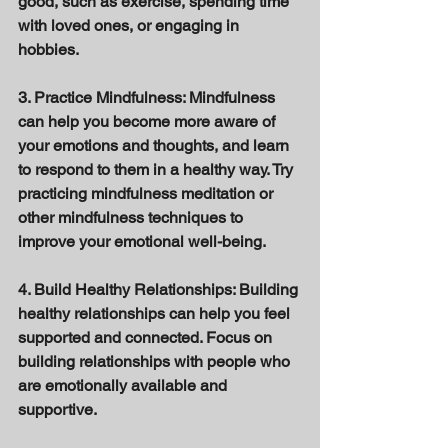
good, such as exercise, spending time 
with loved ones, or engaging in 
hobbies. 
3. Practice Mindfulness: Mindfulness 
can help you become more aware of 
your emotions and thoughts, and learn 
to respond to them in a healthy way. Try 
practicing mindfulness meditation or 
other mindfulness techniques to 
improve your emotional well-being. 
4. Build Healthy Relationships: Building 
healthy relationships can help you feel 
supported and connected. Focus on 
building relationships with people who 
are emotionally available and 
supportive. 