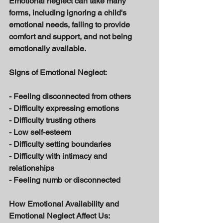
Emotional neglect can take many 
forms, including ignoring a child's 
emotional needs, failing to provide 
comfort and support, and not being 
emotionally available. 
Signs of Emotional Neglect: 
- Feeling disconnected from others 
- Difficulty expressing emotions 
- Difficulty trusting others 
- Low self-esteem 
- Difficulty setting boundaries 
- Difficulty with intimacy and 
relationships 
- Feeling numb or disconnected 
How Emotional Availability and 
Emotional Neglect Affect Us: 