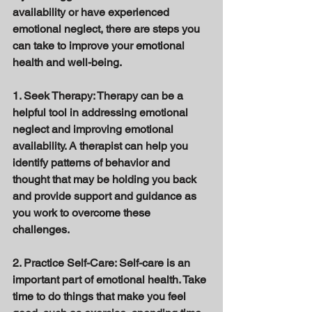
availability or have experienced 
emotional neglect, there are steps you 
can take to improve your emotional 
health and well-being. 
1. Seek Therapy: Therapy can be a 
helpful tool in addressing emotional 
neglect and improving emotional 
availability. A therapist can help you 
identify patterns of behavior and 
thought that may be holding you back 
and provide support and guidance as 
you work to overcome these 
challenges. 
2. Practice Self-Care: Self-care is an 
important part of emotional health. Take 
time to do things that make you feel 