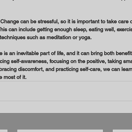
: Change can be stressful, so it is important to take care 
his can include getting enough sleep, eating well, exerci
 techniques such as meditation or yoga. 
is an inevitable part of life, and it can bring both benefi
cing self-awareness, focusing on the positive, taking sma
racing discomfort, and practicing self-care, we can lear
most of it.