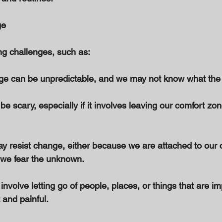
e 
g challenges, such as: 
ge can be unpredictable, and we may not know what the f
e scary, especially if it involves leaving our comfort zon
y resist change, either because we are attached to our c
 we fear the unknown. 
nvolve letting go of people, places, or things that are im
 and painful. 