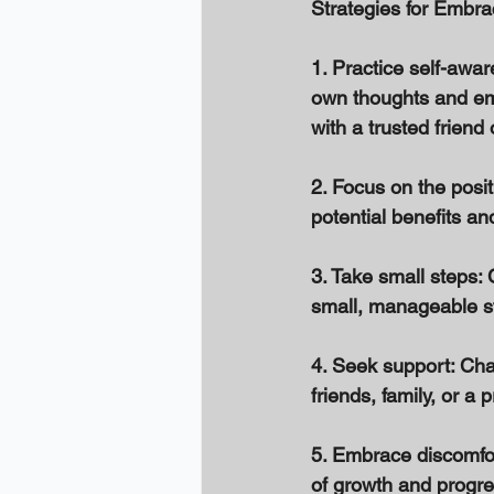
Strategies for Embr
1. Practice self-awa
own thoughts and emot
with a trusted friend 
2. Focus on the posit
potential benefits and
3. Take small steps: 
small, manageable st
4. Seek support: Cha
friends, family, or a
5. Embrace discomfor
of growth and progres