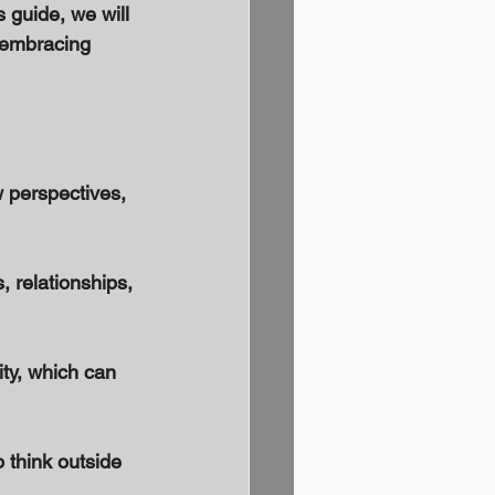
 guide, we will 
r embracing 
 perspectives, 
 relationships, 
ty, which can 
 think outside 