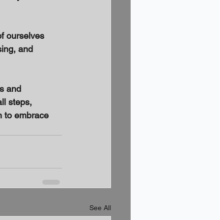
of ourselves 
sing, and 
ts and 
ll steps, 
n to embrace 
See All