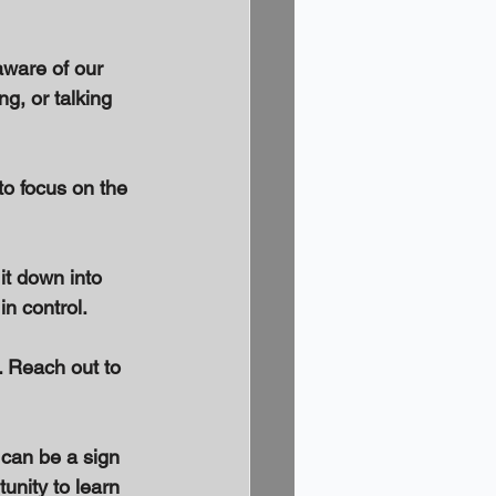
aware of our 
g, or talking 
to focus on the 
it down into 
n control. 
. Reach out to 
 can be a sign 
unity to learn 