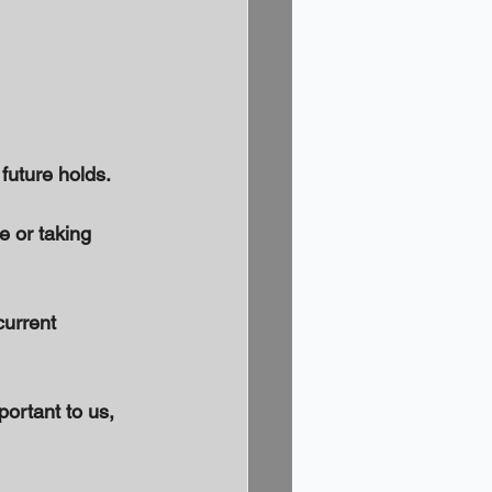
uture holds. 
e or taking 
urrent 
portant to us, 