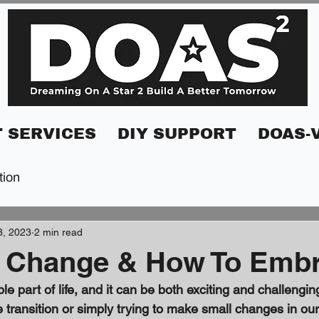
 SERVICES
DIY SUPPORT
DOAS-
tion
3, 2023
2 min read
 Change & How To Embr
le part of life, and it can be both exciting and challengi
fe transition or simply trying to make small changes in our 