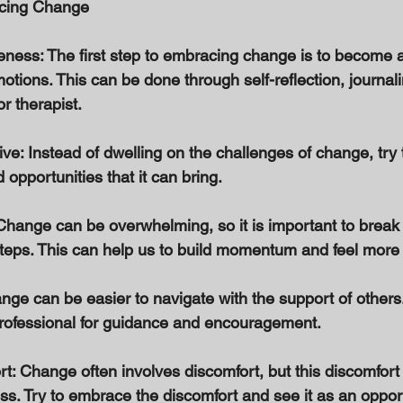
acing Change 
reness: The first step to embracing change is to become 
ions. This can be done through self-reflection, journalin
or therapist. 
ive: Instead of dwelling on the challenges of change, try 
 opportunities that it can bring. 
Change can be overwhelming, so it is important to break 
eps. This can help us to build momentum and feel more i
nge can be easier to navigate with the support of others
 professional for guidance and encouragement. 
t: Change often involves discomfort, but this discomfort
s. Try to embrace the discomfort and see it as an opport