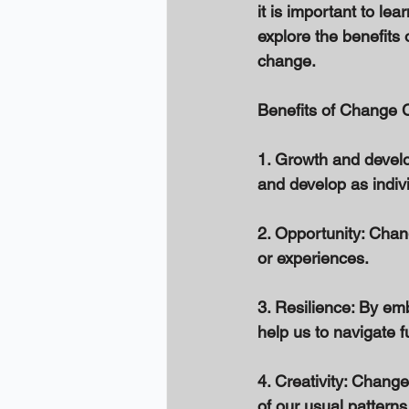
it is important to le
explore the benefits 
change. 
Benefits of Change C
1. Growth and develo
and develop as indivi
2. Opportunity: Chan
or experiences. 
3. Resilience: By em
help us to navigate f
4. Creativity: Change
of our usual patterns