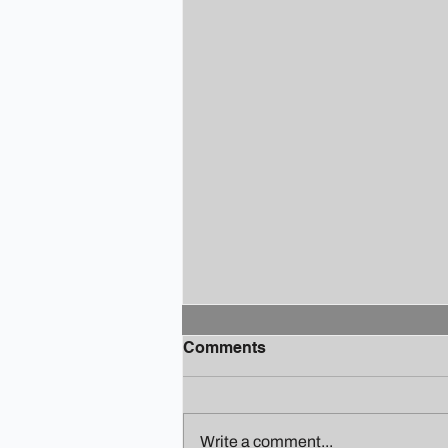
Comments
Write a comment...