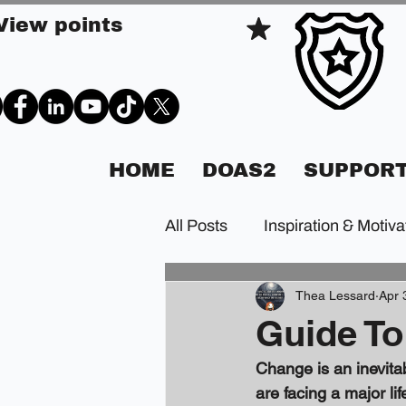
View points
HOME
DOAS2
SUPPORT
All Posts
Inspiration & Motiva
Thea Lessard
Apr 
Guide To
Change is an inevitab
are facing a major li