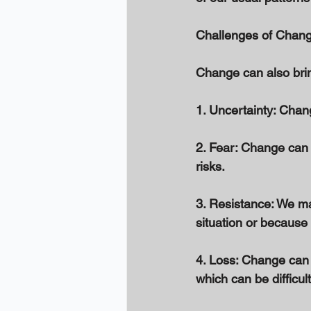
Challenges of Chang
Change can also brin
1. Uncertainty: Chan
2. Fear: Change can b
risks. 
3. Resistance: We ma
situation or because
4. Loss: Change can i
which can be difficult