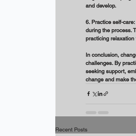
and develop. 
6. Practice self-care
during the process. T
practicing relaxation
In conclusion, change 
challenges. By practi
seeking support, emb
change and make the 
Recent Posts