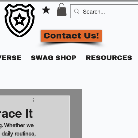
Contact Us!
VERSE
SWAG SHOP
RESOURCES
ace It
ng. Whether we 
daily routines, 