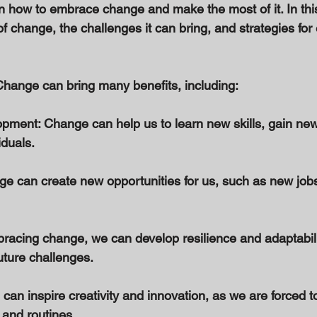
arn how to embrace change and make the most of it. In this
of change, the challenges it can bring, and strategies fo
hange can bring many benefits, including: 
pment: Change can help us to learn new skills, gain new
duals. 
ge can create new opportunities for us, such as new jobs,
bracing change, we can develop resilience and adaptabili
uture challenges. 
 can inspire creativity and innovation, as we are forced to
 and routines. 