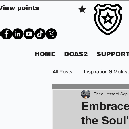
View points
HOME
DOAS2
SUPPORT
All Posts
Inspiration & Motiva
Thea Lessard
Sep 
Embrace
the Soul