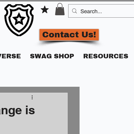
Contact Us!
VERSE
SWAG SHOP
RESOURCES
nge is