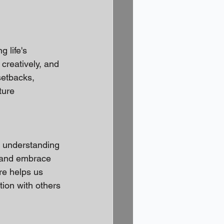
 life's 
creatively, and 
setbacks, 
ture 
 understanding 
 and embrace 
re helps us 
ion with others 