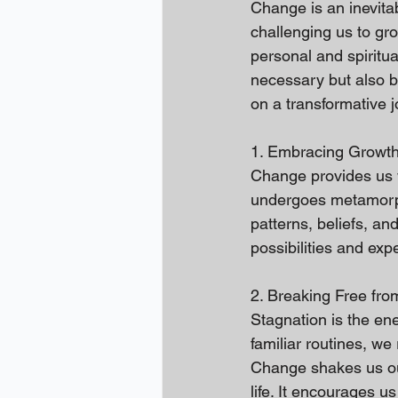
Change is an inevitab
challenging us to gro
personal and spiritua
necessary but also b
on a transformative 
1. Embracing Growth
Change provides us wi
undergoes metamorpho
patterns, beliefs, a
possibilities and exp
2. Breaking Free fro
Stagnation is the en
familiar routines, w
Change shakes us out
life. It encourages u