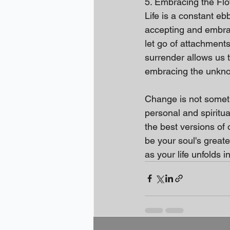
5. Embracing the Flow
Life is a constant eb
accepting and embraci
let go of attachments,
surrender allows us 
embracing the unkn
Change is not someth
personal and spiritu
the best versions of 
be your soul's grea
as your life unfolds 