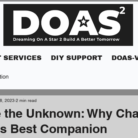
 SERVICES
DIY SUPPORT
DOAS-
tion
8, 2023
2 min read
 the Unknown: Why Cha
's Best Companion