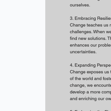
ourselves.
3. Embracing Resilie
Change teaches us res
challenges. When we 
find new solutions. 
enhances our problem-
uncertainties.
4. Expanding Perspe
Change exposes us t
of the world and fos
change, we encounter 
develop a more comp
and enriching our own