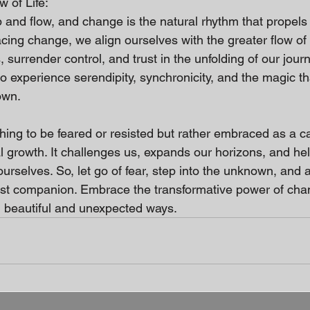
 of Life:
b and flow, and change is the natural rhythm that propels
ng change, we align ourselves with the greater flow of l
 surrender control, and trust in the unfolding of our journ
to experience serendipity, synchronicity, and the magic t
own.
ing to be feared or resisted but rather embraced as a cat
al growth. It challenges us, expands our horizons, and h
ourselves. So, let go of fear, step into the unknown, and 
test companion. Embrace the transformative power of ch
in beautiful and unexpected ways.