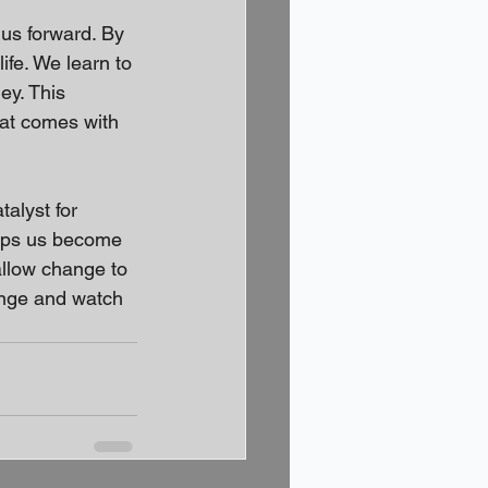
 us forward. By 
ife. We learn to 
ey. This 
hat comes with 
alyst for 
elps us become 
allow change to 
ange and watch 