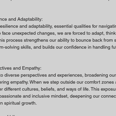
nce and Adaptability:
ilience and adaptability, essential qualities for navigating
face unexpected changes, we are forced to adapt, think 
This process strengthens our ability to bounce back from 
solving skills, and builds our confidence in handling fu
ctives and Empathy:
o diverse perspectives and experiences, broadening our
tering empathy. When we step outside our comfort zones
different cultures, beliefs, and ways of life. This exposu
assionate and inclusive mindset, deepening our connect
 spiritual growth.