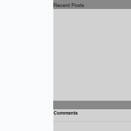
Recent Posts
Comments