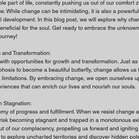
le part of life, constantly pushing us out of our comfort
w. While change can be intimidating, it is also a powerful 
l development. In this blog post, we will explore why chan
eneficial for the soul. Get ready to embrace the unknow
journey!
 and Transformation:
th opportunities for growth and transformation. Just as a
sis to become a beautiful butterfly, change allows us t
nd limitations. By embracing change, we open ourselves u
eriences that can enrich our lives and nourish our souls.
m Stagnation:
emy of progress and fulfillment. When we resist change an
e risk becoming stagnant and trapped in a monotonous exi
 of our complacency, propelling us forward and igniting 
s to explore uncharted territories and discover hidden pote