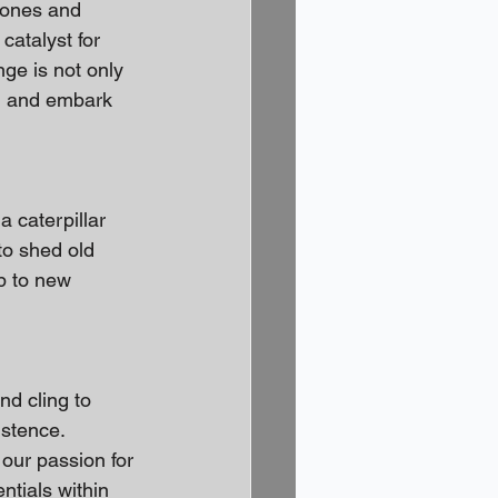
 zones and 
catalyst for 
ge is not only 
n and embark 
 caterpillar 
o shed old 
p to new 
d cling to 
stence. 
our passion for 
ntials within 