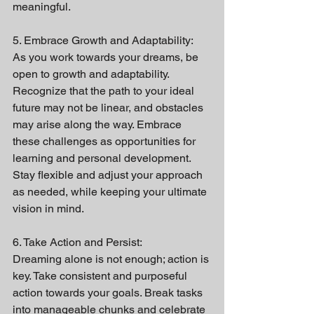
meaningful.
5. Embrace Growth and Adaptability:
As you work towards your dreams, be 
open to growth and adaptability. 
Recognize that the path to your ideal 
future may not be linear, and obstacles 
may arise along the way. Embrace 
these challenges as opportunities for 
learning and personal development. 
Stay flexible and adjust your approach 
as needed, while keeping your ultimate 
vision in mind.
6. Take Action and Persist:
Dreaming alone is not enough; action is 
key. Take consistent and purposeful 
action towards your goals. Break tasks 
into manageable chunks and celebrate 