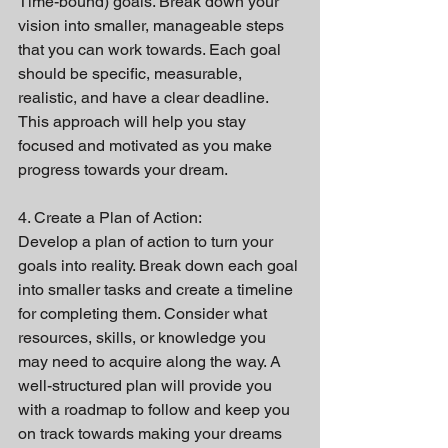
Time-bound) goals. Break down your 
vision into smaller, manageable steps 
that you can work towards. Each goal 
should be specific, measurable, 
realistic, and have a clear deadline. 
This approach will help you stay 
focused and motivated as you make 
progress towards your dream.
4. Create a Plan of Action:
Develop a plan of action to turn your 
goals into reality. Break down each goal 
into smaller tasks and create a timeline 
for completing them. Consider what 
resources, skills, or knowledge you 
may need to acquire along the way. A 
well-structured plan will provide you 
with a roadmap to follow and keep you 
on track towards making your dreams 