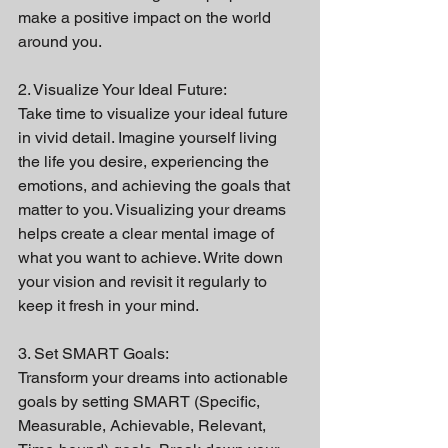
make a positive impact on the world 
around you.
2. Visualize Your Ideal Future:
Take time to visualize your ideal future 
in vivid detail. Imagine yourself living 
the life you desire, experiencing the 
emotions, and achieving the goals that 
matter to you. Visualizing your dreams 
helps create a clear mental image of 
what you want to achieve. Write down 
your vision and revisit it regularly to 
keep it fresh in your mind.
3. Set SMART Goals:
Transform your dreams into actionable 
goals by setting SMART (Specific, 
Measurable, Achievable, Relevant, 