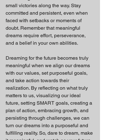
small victories along the way. Stay 
committed and persistent, even when 
faced with setbacks or moments of 
doubt. Remember that meaningful 
dreams require effort, perseverance, 
and a belief in your own abilities.
Dreaming for the future becomes truly 
meaningful when we align our dreams 
with our values, set purposeful goals, 
and take action towards their 
realization. By reflecting on what truly 
matters to us, visualizing our ideal 
future, setting SMART goals, creating a 
plan of action, embracing growth, and 
persisting through challenges, we can 
turn our dreams into a purposeful and 
fulfilling reality. So, dare to dream, make 