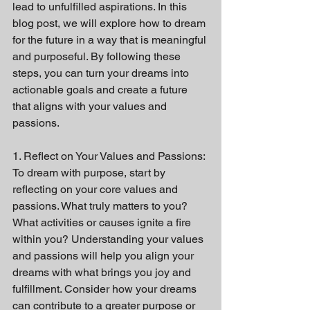
lead to unfulfilled aspirations. In this 
blog post, we will explore how to dream 
for the future in a way that is meaningful 
and purposeful. By following these 
steps, you can turn your dreams into 
actionable goals and create a future 
that aligns with your values and 
passions.
1. Reflect on Your Values and Passions:
To dream with purpose, start by 
reflecting on your core values and 
passions. What truly matters to you? 
What activities or causes ignite a fire 
within you? Understanding your values 
and passions will help you align your 
dreams with what brings you joy and 
fulfillment. Consider how your dreams 
can contribute to a greater purpose or 