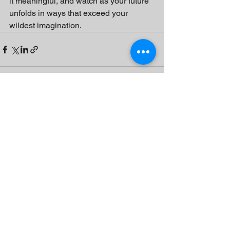
it meaningful, and watch as your future 
unfolds in ways that exceed your 
wildest imagination.
See All
Recent Posts