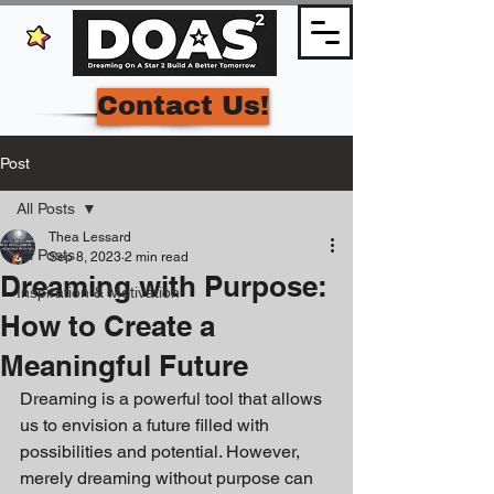
Contact Us!
Post
All Posts
Thea Lessard
All Posts
Sep 8, 2023
2 min read
Dreaming with Purpose:
Inspiration & Motivation
How to Create a
Meaningful Future
Dreaming is a powerful tool that allows 
us to envision a future filled with 
possibilities and potential. However, 
merely dreaming without purpose can 