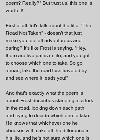
poem? Really?" But trust us, this one is 
worth it!
First of all, let's talk about the title. "The 
Road Not Taken" - doesn't that just 
make you feel all adventurous and 
daring? It's like Frost is saying, "Hey, 
there are two paths in life, and you get 
to choose which one to take. So go 
ahead, take the road less traveled by 
and see where it leads you!"
And that's exactly what the poem is 
about. Frost describes standing at a fork 
in the road, looking down each path 
and trying to decide which one to take. 
He knows that whichever one he 
chooses will make all the difference in 
his life, and he's not sure which one is 