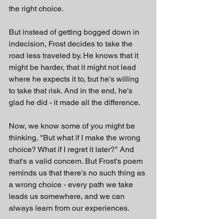
the right choice.
But instead of getting bogged down in 
indecision, Frost decides to take the 
road less traveled by. He knows that it 
might be harder, that it might not lead 
where he expects it to, but he's willing 
to take that risk. And in the end, he's 
glad he did - it made all the difference.
Now, we know some of you might be 
thinking, "But what if I make the wrong 
choice? What if I regret it later?" And 
that's a valid concern. But Frost's poem 
reminds us that there's no such thing as 
a wrong choice - every path we take 
leads us somewhere, and we can 
always learn from our experiences.