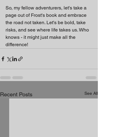
So, my fellow adventurers, let's take a 
page out of Frost's book and embrace 
the road not taken. Let's be bold, take 
risks, and see where life takes us. Who 
knows - it might just make all the 
difference!
See All
Recent Posts