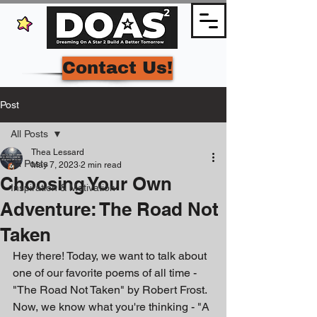
Contact Us!
Post
All Posts
Thea Lessard
All Posts
May 7, 2023
2 min read
Choosing Your Own
Inspiration & Motivation
Adventure: The Road Not
Taken
Hey there! Today, we want to talk about 
one of our favorite poems of all time - 
"The Road Not Taken" by Robert Frost. 
Now, we know what you're thinking - "A 