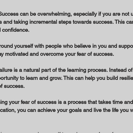
Success can be overwhelming, especially if you are not us
ls and taking incremental steps towards success. This ca
confidence. 
round yourself with people who believe in you and suppor
ay motivated and overcome your fear of success. 
ilure is a natural part of the learning process. Instead of 
rtunity to learn and grow. This can help you build resili
f success. 
 your fear of success is a process that takes time and e
ation, you can achieve your goals and live the life you 