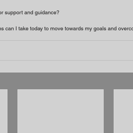
for support and guidance? 
ns can I take today to move towards my goals and overc