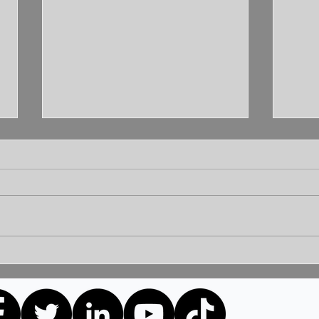
Unleashing the Power of
Unlo
Communication: Building
How 
Bridges for a Brighter
Extr
Tomorrow