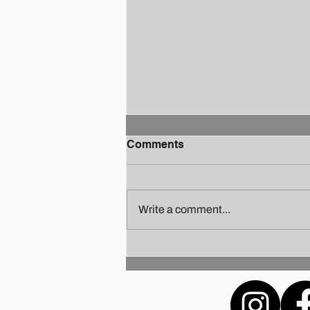
Comments
Write a comment...
Finding Your Holiday Zen: A
Guide to Staying Sane
Amidst the Festivities