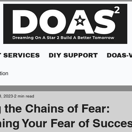
 SERVICES
DIY SUPPORT
DOAS-
tion
8, 2023
2 min read
 the Chains of Fear:
ng Your Fear of Succe