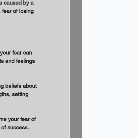
e caused by a 
 fear of losing 
 your fear can 
ts and feelings 
ng beliefs about 
ths, setting 
me your fear of 
 of success. 