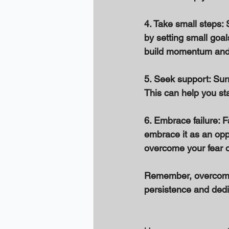
4. Take small steps: 
by setting small goa
build momentum and 
5. Seek support: Sur
This can help you st
6. Embrace failure: Fa
embrace it as an oppo
overcome your fear o
Remember, overcoming
persistence and dedic