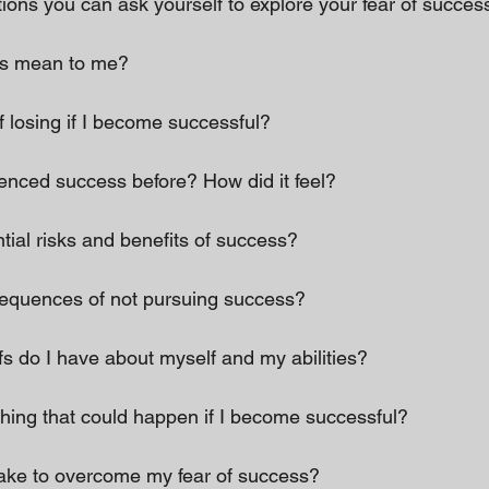
ons you can ask yourself to explore your fear of success
ss mean to me? 
f losing if I become successful? 
ienced success before? How did it feel? 
tial risks and benefits of success? 
sequences of not pursuing success? 
efs do I have about myself and my abilities? 
thing that could happen if I become successful? 
take to overcome my fear of success? 