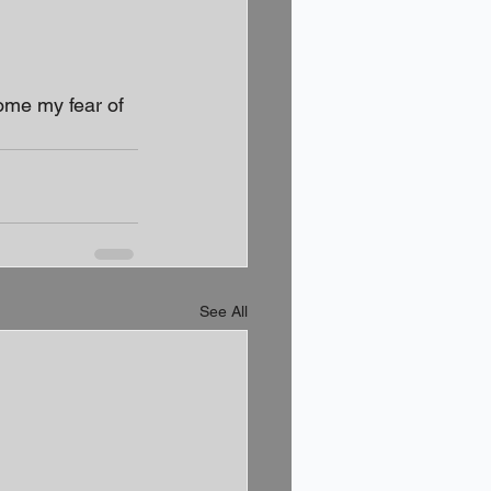
ome my fear of 
See All