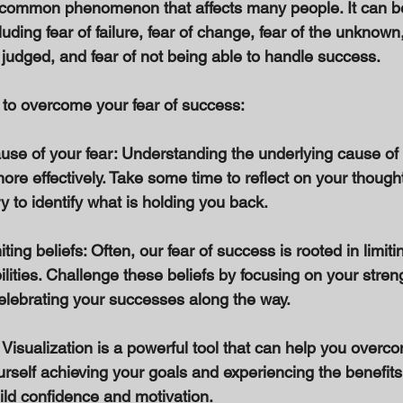
a common phenomenon that affects many people. It can b
cluding fear of failure, fear of change, fear of the unknown,
g judged, and fear of not being able to handle success. 
to overcome your fear of success: 
cause of your fear: Understanding the underlying cause of
ore effectively. Take some time to reflect on your though
 to identify what is holding you back. 
ting beliefs: Often, our fear of success is rooted in limiti
lities. Challenge these beliefs by focusing on your streng
celebrating your successes along the way. 
 Visualization is a powerful tool that can help you overco
rself achieving your goals and experiencing the benefits
ild confidence and motivation. 