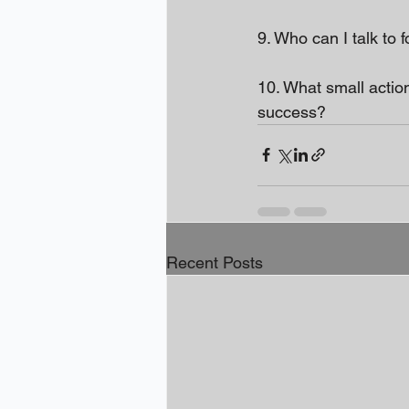
9. Who can I talk to 
10. What small actio
success?
Recent Posts