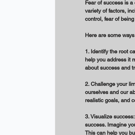
Fear of success is 
variety of factors, in
control, fear of bein
Here are some ways 
1. Identify the root 
help you address it m
about success and try
2. Challenge your limi
ourselves and our abi
realistic goals, and 
3. Visualize success:
success. Imagine you
This can help you bu