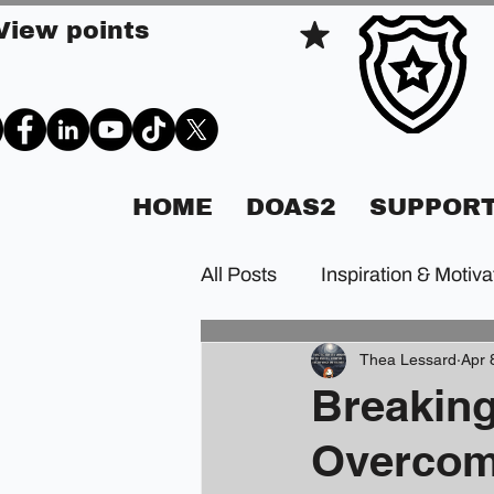
View points
HOME
DOAS2
SUPPORT
All Posts
Inspiration & Motiva
Thea Lessard
Apr 
Breaking
Overcomi