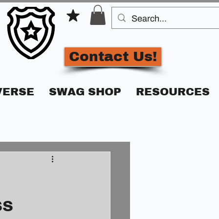
Contact Us!
VERSE
SWAG SHOP
RESOURCES
ss