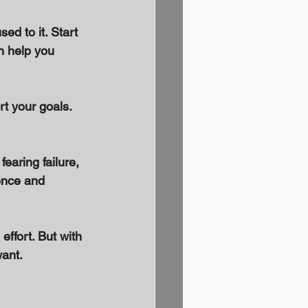
ed to it. Start 
n help you 
t your goals. 
fearing failure, 
ence and 
ffort. But with 
want.