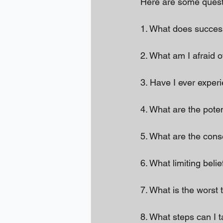
Here are some questi
1. What does succe
2. What am I afraid o
3. Have I ever exper
4. What are the poten
5. What are the con
6. What limiting beli
7. What is the worst 
8. What steps can I 