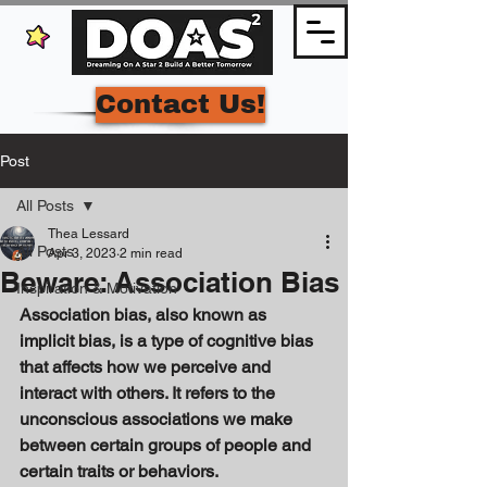
Contact Us!
Post
All Posts
Thea Lessard
All Posts
Apr 3, 2023
2 min read
Beware: Association Bias
Inspiration & Motivation
Association bias, also known as 
implicit bias, is a type of cognitive bias 
that affects how we perceive and 
interact with others. It refers to the 
unconscious associations we make 
between certain groups of people and 
certain traits or behaviors. 