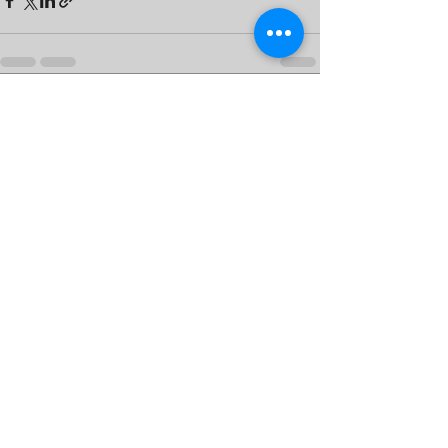
See All
Recent Posts