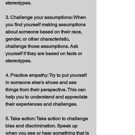
stereotypes. 
3. Challenge your assumptions: When 
you find yourself making assumptions 
about someone based on their race, 
gender, or other characteristic, 
challenge those assumptions. Ask 
yourself if they are based on facts or 
stereotypes. 
4. Practice empathy: Try to put yourself 
in someone else's shoes and see 
things from their perspective. This can 
help you to understand and appreciate 
their experiences and challenges. 
5. Take action: Take action to challenge 
bias and discrimination. Speak up 
when you see or hear something that is 