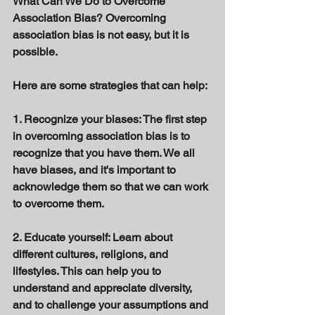
What Can We Do to Overcome 
Association Bias? Overcoming 
association bias is not easy, but it is 
possible. 
Here are some strategies that can help: 
1. Recognize your biases: The first step 
in overcoming association bias is to 
recognize that you have them. We all 
have biases, and it's important to 
acknowledge them so that we can work 
to overcome them. 
2. Educate yourself: Learn about 
different cultures, religions, and 
lifestyles. This can help you to 
understand and appreciate diversity, 
and to challenge your assumptions and 