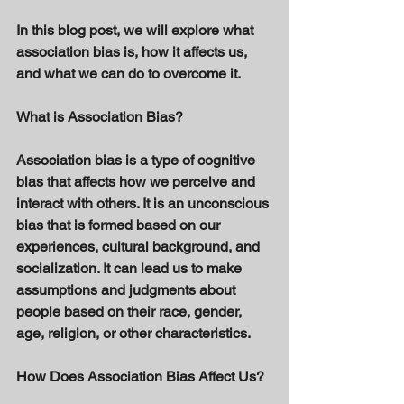
In this blog post, we will explore what 
association bias is, how it affects us, 
and what we can do to overcome it.
What is Association Bias? 
Association bias is a type of cognitive 
bias that affects how we perceive and 
interact with others. It is an unconscious 
bias that is formed based on our 
experiences, cultural background, and 
socialization. It can lead us to make 
assumptions and judgments about 
people based on their race, gender, 
age, religion, or other characteristics. 
How Does Association Bias Affect Us?