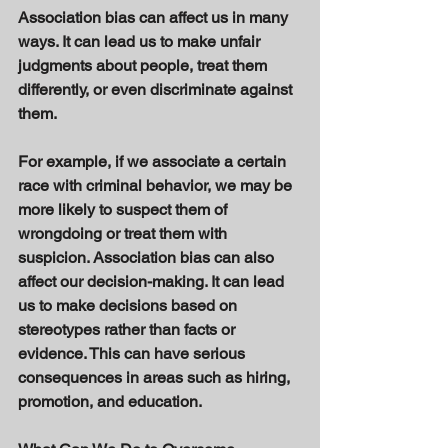
Association bias can affect us in many 
ways. It can lead us to make unfair 
judgments about people, treat them 
differently, or even discriminate against 
them. 
For example, if we associate a certain 
race with criminal behavior, we may be 
more likely to suspect them of 
wrongdoing or treat them with 
suspicion. Association bias can also 
affect our decision-making. It can lead 
us to make decisions based on 
stereotypes rather than facts or 
evidence. This can have serious 
consequences in areas such as hiring, 
promotion, and education. 