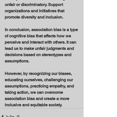
unfair or discriminatory. Support 
organizations and initiatives that 
promote diversity and inclusion. 
In conclusion, association bias is a type 
of cognitive bias that affects how we 
perceive and interact with others. It can 
lead us to make unfair judgments and 
decisions based on stereotypes and 
assumptions. 
However, by recognizing our biases, 
educating ourselves, challenging our 
assumptions, practicing empathy, and 
taking action, we can overcome 
association bias and create a more 
inclusive and equitable society.