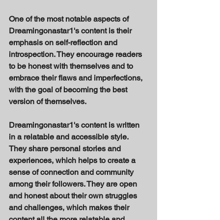
One of the most notable aspects of 
Dreamingonastar1's content is their 
emphasis on self-reflection and 
introspection. They encourage readers 
to be honest with themselves and to 
embrace their flaws and imperfections, 
with the goal of becoming the best 
version of themselves. 
Dreamingonastar1's content is written 
in a relatable and accessible style. 
They share personal stories and 
experiences, which helps to create a 
sense of connection and community 
among their followers. They are open 
and honest about their own struggles 
and challenges, which makes their 
content all the more relatable and 