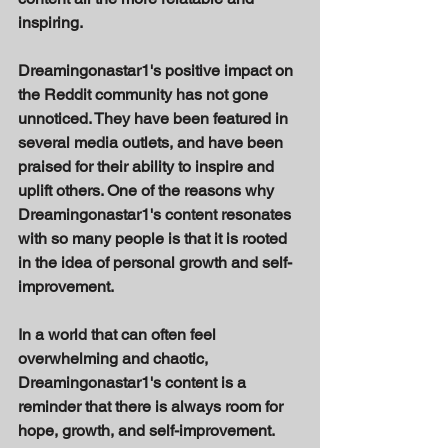
inspiring. 
Dreamingonastar1's positive impact on 
the Reddit community has not gone 
unnoticed. They have been featured in 
several media outlets, and have been 
praised for their ability to inspire and 
uplift others. One of the reasons why 
Dreamingonastar1's content resonates 
with so many people is that it is rooted 
in the idea of personal growth and self-
improvement. 
In a world that can often feel 
overwhelming and chaotic, 
Dreamingonastar1's content is a 
reminder that there is always room for 
hope, growth, and self-improvement. 