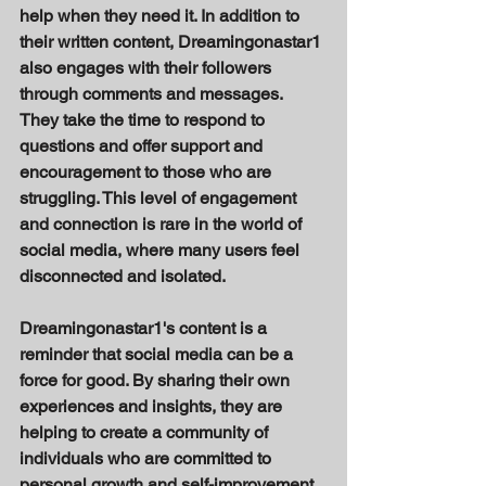
help when they need it. In addition to 
their written content, Dreamingonastar1 
also engages with their followers 
through comments and messages. 
They take the time to respond to 
questions and offer support and 
encouragement to those who are 
struggling. This level of engagement 
and connection is rare in the world of 
social media, where many users feel 
disconnected and isolated. 
Dreamingonastar1's content is a 
reminder that social media can be a 
force for good. By sharing their own 
experiences and insights, they are 
helping to create a community of 
individuals who are committed to 
personal growth and self-improvement. 