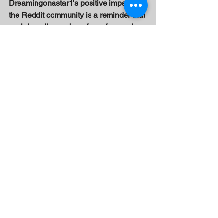
Dreamingonastar1's positive impact on 
the Reddit community is a reminder that 
social media can be a force for good, 
and that there is always room for hope, 
growth, and self-improvement.
See All
Recent Posts