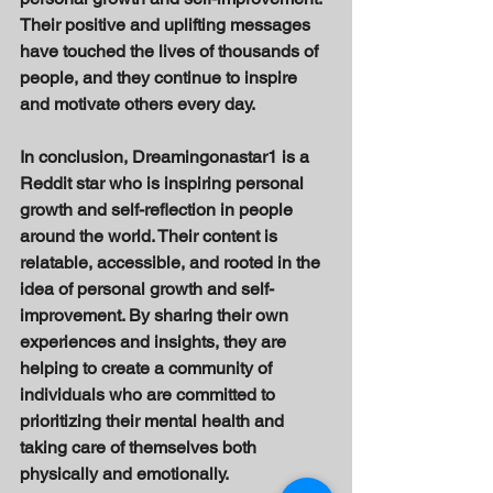
Their positive and uplifting messages 
have touched the lives of thousands of 
people, and they continue to inspire 
and motivate others every day. 
In conclusion, Dreamingonastar1 is a 
Reddit star who is inspiring personal 
growth and self-reflection in people 
around the world. Their content is 
relatable, accessible, and rooted in the 
idea of personal growth and self-
improvement. By sharing their own 
experiences and insights, they are 
helping to create a community of 
individuals who are committed to 
prioritizing their mental health and 
taking care of themselves both 
physically and emotionally. 