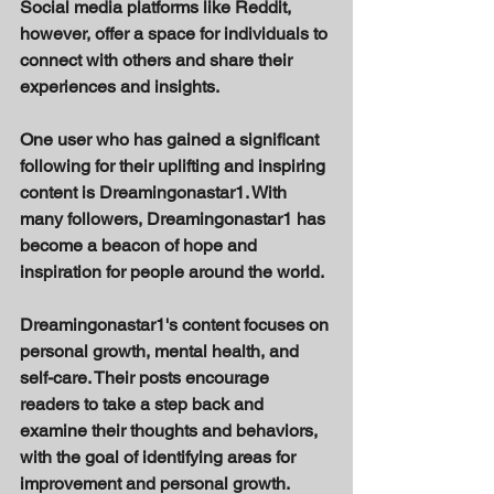
Social media platforms like Reddit, 
however, offer a space for individuals to 
connect with others and share their 
experiences and insights. 
One user who has gained a significant 
following for their uplifting and inspiring 
content is Dreamingonastar1. With 
many followers, Dreamingonastar1 has 
become a beacon of hope and 
inspiration for people around the world. 
Dreamingonastar1's content focuses on 
personal growth, mental health, and 
self-care. Their posts encourage 
readers to take a step back and 
examine their thoughts and behaviors, 
with the goal of identifying areas for 
improvement and personal growth. 