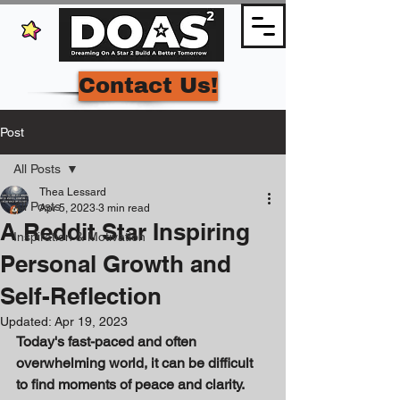
Contact Us!
Post
All Posts
Thea Lessard
All Posts
Apr 5, 2023
3 min read
A Reddit Star Inspiring
Inspiration & Motivation
Personal Growth and
Self-Reflection
Updated:
Apr 19, 2023
Today's fast-paced and often 
overwhelming world, it can be difficult 
to find moments of peace and clarity. 