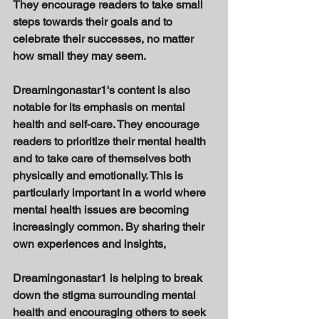
They encourage readers to take small 
steps towards their goals and to 
celebrate their successes, no matter 
how small they may seem. 
Dreamingonastar1's content is also 
notable for its emphasis on mental 
health and self-care. They encourage 
readers to prioritize their mental health 
and to take care of themselves both 
physically and emotionally. This is 
particularly important in a world where 
mental health issues are becoming 
increasingly common. By sharing their 
own experiences and insights, 
Dreamingonastar1 is helping to break 
down the stigma surrounding mental 
health and encouraging others to seek 