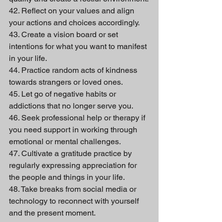
42. Reflect on your values and align 
your actions and choices accordingly.
43. Create a vision board or set 
intentions for what you want to manifest 
in your life.
44. Practice random acts of kindness 
towards strangers or loved ones.
45. Let go of negative habits or 
addictions that no longer serve you.
46. Seek professional help or therapy if 
you need support in working through 
emotional or mental challenges.
47. Cultivate a gratitude practice by 
regularly expressing appreciation for 
the people and things in your life.
48. Take breaks from social media or 
technology to reconnect with yourself 
and the present moment.