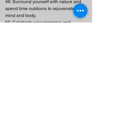
49. Surround yourself with nature and 
spend time outdoors to rejuvenate your 
mind and body.
50. Celebrate your progress and 
achievements, no matter how small, 
and acknowledge your growth.
Remember, cleaning up your life is a 
continuous process, and it's important 
to be patient and kind to yourself along 
the way. Start with small steps, and 
gradually incorporate these practices 
into your life to create a happier and 
more fulfilling existence.