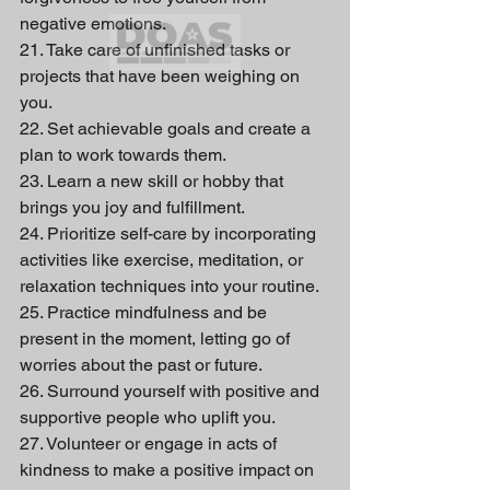
negative emotions.
21. Take care of unfinished tasks or 
projects that have been weighing on 
you.
22. Set achievable goals and create a 
plan to work towards them.
23. Learn a new skill or hobby that 
brings you joy and fulfillment.
24. Prioritize self-care by incorporating 
activities like exercise, meditation, or 
relaxation techniques into your routine.
25. Practice mindfulness and be 
present in the moment, letting go of 
worries about the past or future.
26. Surround yourself with positive and 
supportive people who uplift you.
27. Volunteer or engage in acts of 
kindness to make a positive impact on 