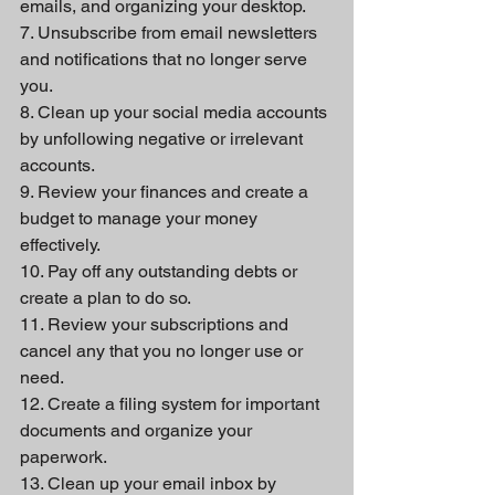
emails, and organizing your desktop.
7. Unsubscribe from email newsletters 
and notifications that no longer serve 
you.
8. Clean up your social media accounts 
by unfollowing negative or irrelevant 
accounts.
9. Review your finances and create a 
budget to manage your money 
effectively.
10. Pay off any outstanding debts or 
create a plan to do so.
11. Review your subscriptions and 
cancel any that you no longer use or 
need.
12. Create a filing system for important 
documents and organize your 
paperwork.
13. Clean up your email inbox by 