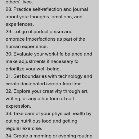
others' lives.
28. Practice self-reflection and journal 
about your thoughts, emotions, and 
experiences.
29. Let go of perfectionism and 
embrace imperfections as part of the 
human experience.
30. Evaluate your work-life balance and 
make adjustments if necessary to 
prioritize your well-being.
31. Set boundaries with technology and 
create designated screen-free time.
32. Explore your creativity through art, 
writing, or any other form of self-
expression.
33. Take care of your physical health by 
eating nutritious food and getting 
regular exercise.
34. Create a morning or evening routine 