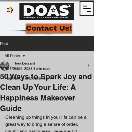
Contact Us!
Post
All Posts
Thea Lessard
All Posts
Sep 9, 2023
3 min read
50 Ways to Spark Joy and
Inspiration & Motivation
Clean Up Your Life: A
Happiness Makeover
Guide
Cleaning up things in your life can be a 
great way to bring a sense of order, 
clarity, and happiness. Here are 50 