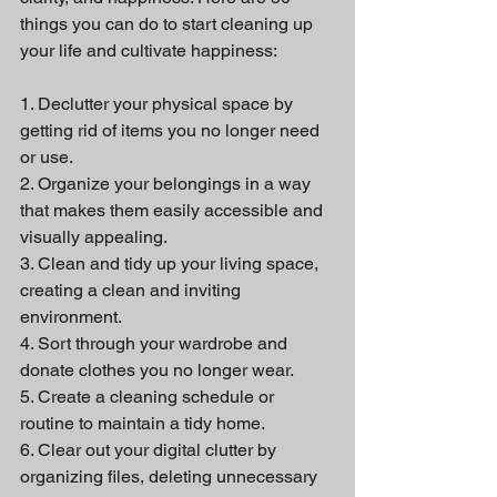
things you can do to start cleaning up 
your life and cultivate happiness:
1. Declutter your physical space by 
getting rid of items you no longer need 
or use.
2. Organize your belongings in a way 
that makes them easily accessible and 
visually appealing.
3. Clean and tidy up your living space, 
creating a clean and inviting 
environment.
4. Sort through your wardrobe and 
donate clothes you no longer wear.
5. Create a cleaning schedule or 
routine to maintain a tidy home.
6. Clear out your digital clutter by 
organizing files, deleting unnecessary 