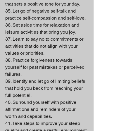
that sets a positive tone for your day.
35. Let go of negative self-talk and 
practice self-compassion and self-love.
36. Set aside time for relaxation and 
leisure activities that bring you joy.
37. Learn to say no to commitments or 
activities that do not align with your 
values or priorities.
38. Practice forgiveness towards 
yourself for past mistakes or perceived 
failures.
39. Identify and let go of limiting beliefs 
that hold you back from reaching your 
full potential.
40. Surround yourself with positive 
affirmations and reminders of your 
worth and capabilities.
41. Take steps to improve your sleep 
quality and create a restful environment.