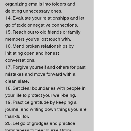
organizing emails into folders and 
deleting unnecessary ones.
14. Evaluate your relationships and let 
go of toxic or negative connections.
15. Reach out to old friends or family 
members you've lost touch with.
16. Mend broken relationships by 
initiating open and honest 
conversations.
17. Forgive yourself and others for past 
mistakes and move forward with a 
clean slate.
18. Set clear boundaries with people in 
your life to protect your well-being.
19. Practice gratitude by keeping a 
journal and writing down things you are 
thankful for.
20. Let go of grudges and practice 
forgiveness to free yourself from 