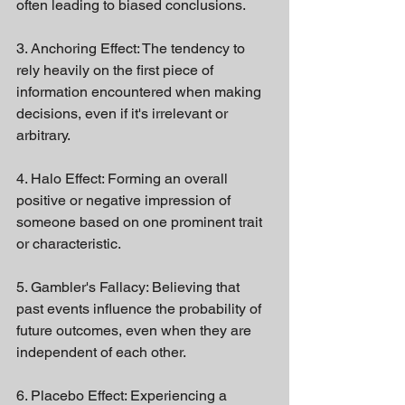
often leading to biased conclusions.
3. Anchoring Effect: The tendency to 
rely heavily on the first piece of 
information encountered when making 
decisions, even if it's irrelevant or 
arbitrary.
4. Halo Effect: Forming an overall 
positive or negative impression of 
someone based on one prominent trait 
or characteristic.
5. Gambler's Fallacy: Believing that 
past events influence the probability of 
future outcomes, even when they are 
independent of each other.
6. Placebo Effect: Experiencing a 