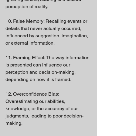
perception of reality.
10. False Memory: Recalling events or 
details that never actually occurred, 
influenced by suggestion, imagination, 
or external information.
11. Framing Effect: The way information 
is presented can influence our 
perception and decision-making, 
depending on how it is framed.
12. Overconfidence Bias: 
Overestimating our abilities, 
knowledge, or the accuracy of our 
judgments, leading to poor decision-
making.