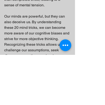
sense of mental tension.
Our minds are powerful, but they can 
also deceive us. By understanding 
these 20 mind tricks, we can become 
more aware of our cognitive biases and 
strive for more objective thinking. 
Recognizing these tricks allows us to 
challenge our assumptions, seek 
diverse perspectives, and make more 
informed decisions. Remember, being 
mindful of these mind tricks is an 
ongoing process, but it can lead to 
greater clarity, empathy, and critical 
thinking in our daily lives.