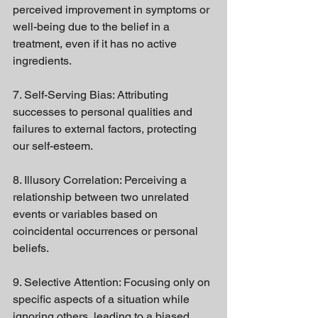
perceived improvement in symptoms or 
well-being due to the belief in a 
treatment, even if it has no active 
ingredients.
7. Self-Serving Bias: Attributing 
successes to personal qualities and 
failures to external factors, protecting 
our self-esteem.
8. Illusory Correlation: Perceiving a 
relationship between two unrelated 
events or variables based on 
coincidental occurrences or personal 
beliefs.
9. Selective Attention: Focusing only on 
specific aspects of a situation while 
ignoring others, leading to a biased 