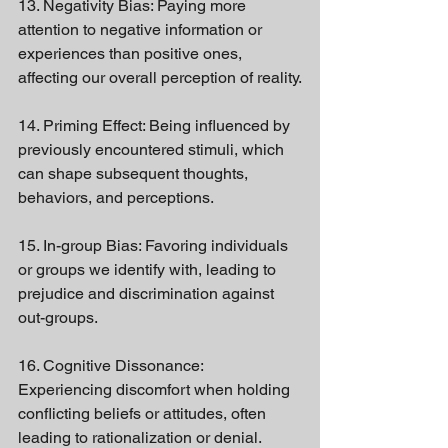
13. Negativity Bias: Paying more 
attention to negative information or 
experiences than positive ones, 
affecting our overall perception of reality.
14. Priming Effect: Being influenced by 
previously encountered stimuli, which 
can shape subsequent thoughts, 
behaviors, and perceptions.
15. In-group Bias: Favoring individuals 
or groups we identify with, leading to 
prejudice and discrimination against 
out-groups.
16. Cognitive Dissonance: 
Experiencing discomfort when holding 
conflicting beliefs or attitudes, often 
leading to rationalization or denial.