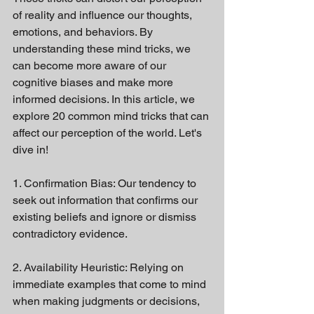
of reality and influence our thoughts, 
emotions, and behaviors. By 
understanding these mind tricks, we 
can become more aware of our 
cognitive biases and make more 
informed decisions. In this article, we 
explore 20 common mind tricks that can 
affect our perception of the world. Let's 
dive in!
1. Confirmation Bias: Our tendency to 
seek out information that confirms our 
existing beliefs and ignore or dismiss 
contradictory evidence.
2. Availability Heuristic: Relying on 
immediate examples that come to mind 
when making judgments or decisions, 