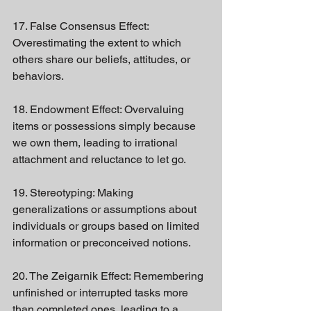
17. False Consensus Effect: 
Overestimating the extent to which 
others share our beliefs, attitudes, or 
behaviors.
18. Endowment Effect: Overvaluing 
items or possessions simply because 
we own them, leading to irrational 
attachment and reluctance to let go.
19. Stereotyping: Making 
generalizations or assumptions about 
individuals or groups based on limited 
information or preconceived notions.
20. The Zeigarnik Effect: Remembering 
unfinished or interrupted tasks more 
than completed ones, leading to a 