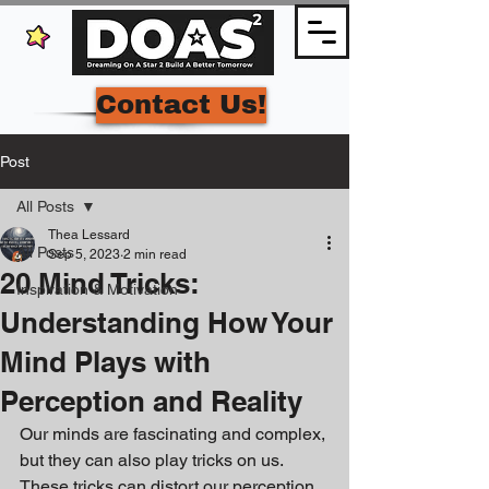
Contact Us!
Post
All Posts
Thea Lessard
All Posts
Sep 5, 2023
2 min read
20 Mind Tricks:
Inspiration & Motivation
Understanding How Your
Mind Plays with
Perception and Reality
Our minds are fascinating and complex, 
but they can also play tricks on us. 
These tricks can distort our perception 