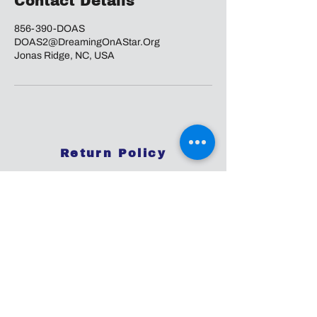
Contact Details
856-390-DOAS
DOAS2@DreamingOnAStar.Org
Jonas Ridge, NC, USA
Return Policy
Disclaimer:
The information and resources provided by
this service are intended for general
informational purposes only and do not
constitute professional advice. We are not
licensed or certified mental health
professionals, and our responses should not
be considered a substitute for consulting a
qualified healthcare provider. Any reliance you
place on such information is strictly at your