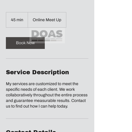
45 min
4
Online Meet Up
5
m
i
n
Book Now
Service Description
My services are customized to meet the
specific needs of each client. We work
collaboratively throughout the entire process
and guarantee measurable results. Contact
us to find out how I can help today.