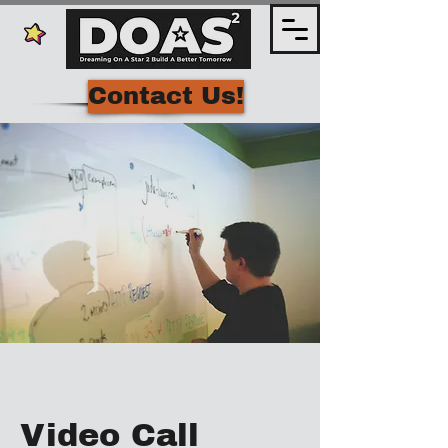
Contact Us!
Video Call