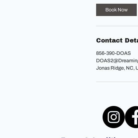
i
Book Now
n
Contact Deta
856-390-DOAS
DOAS2@Dreaming
Jonas Ridge, NC,