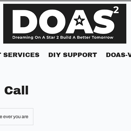
 SERVICES
DIY SUPPORT
DOAS-
 Call
 ever you are