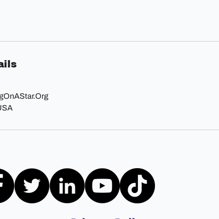
ils
OnAStar.Org
 USA