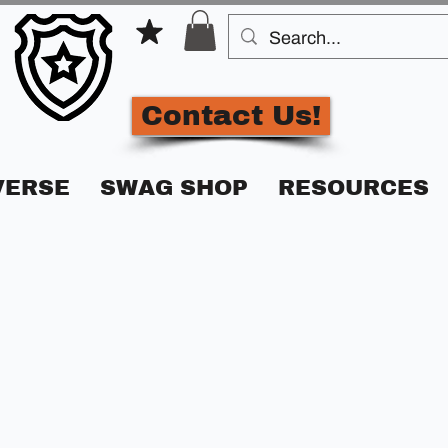
Contact Us!
VERSE
SWAG SHOP
RESOURCES