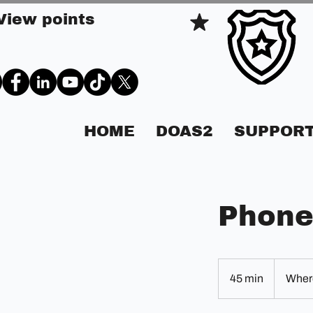
View points
HOME
DOAS2
SUPPORT
Phone
45 min
4
Where
5
m