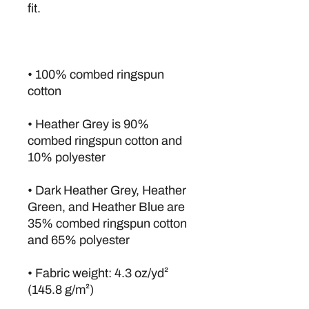
• 100% combed ringspun 
• Heather Grey is 90% 
combed ringspun cotton and 
• Dark Heather Grey, Heather 
Green, and Heather Blue are 
35% combed ringspun cotton 
• Fabric weight: 4.3 oz/yd² 