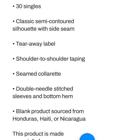
• Classic semi-contoured 
• Double-needle stitched 
• Blank product sourced from 
Honduras, Haiti, or Nicaragua
This product is made 