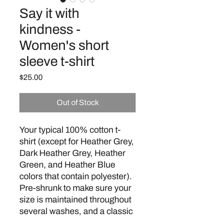
Say it with
kindness -
Women's short
sleeve t-shirt
Price
$25.00
Out of Stock
Your typical 100% cotton t-
shirt (except for Heather Grey, 
Dark Heather Grey, Heather 
Green, and Heather Blue 
colors that contain polyester). 
Pre-shrunk to make sure your 
size is maintained throughout 
several washes, and a classic 