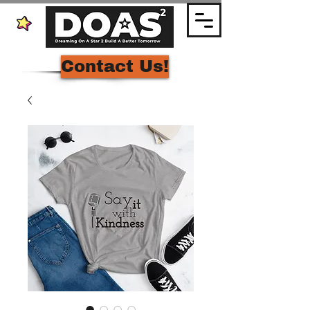
Contact Us!