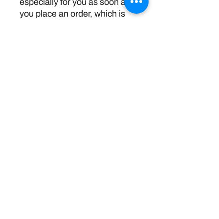
especially for you as soon as 
you place an order, which is 
why it takes us a bit longer to 
deliver it to you. Making 
products on demand instead 
of in bulk helps reduce 
overproduction, so thank you 
for making thoughtful 
purchasing decisions!
Return Policy
Disclaimer:
The information and resources provided by
this service are intended for general
informational purposes only and do not
constitute professional advice. We are not