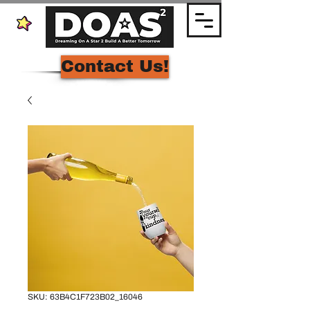
Contact Us!
SKU: 63B4C1F723B02_16046