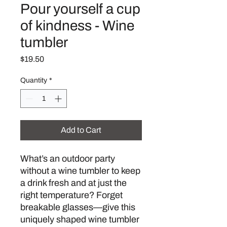
Pour yourself a cup
of kindness - Wine
tumbler
Price
$19.50
Quantity
*
Add to Cart
What’s an outdoor party 
without a wine tumbler to keep 
a drink fresh and at just the 
right temperature? Forget 
breakable glasses—give this 
uniquely shaped wine tumbler 