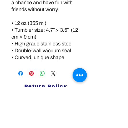
a chance and have fun with 
friends without worry.
• 12 oz (355 ml)
• Tumbler size: 4.7″ × 3.5″  (12 
cm × 9 cm)
• High grade stainless steel 
• Double-wall vacuum seal
• Curved, unique shape
Return Policy
Disclaimer:
The information and resources provided by
this service are intended for general
informational purposes only and do not
constitute professional advice. We are not