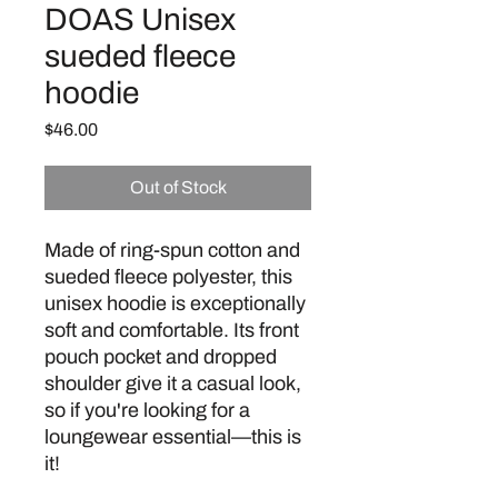
DOAS Unisex
sueded fleece
hoodie
Price
$46.00
Out of Stock
Made of ring-spun cotton and 
sueded fleece polyester, this 
unisex hoodie is exceptionally 
soft and comfortable. Its front 
pouch pocket and dropped 
shoulder give it a casual look, 
so if you're looking for a 
loungewear essential—this is 
it!