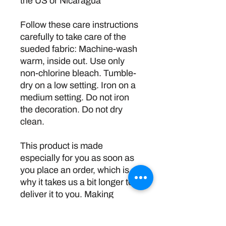
the US or Nicaragua
Follow these care instructions 
carefully to take care of the 
sueded fabric: Machine-wash 
warm, inside out. Use only 
non-chlorine bleach. Tumble-
dry on a low setting. Iron on a 
medium setting. Do not iron 
the decoration. Do not dry 
clean.
This product is made 
especially for you as soon as 
you place an order, which is 
why it takes us a bit longer to 
deliver it to you. Making 
products on demand instead 
of in bulk helps reduce 