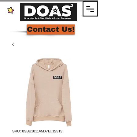
Contact Us!
SKU: 63BB161145D7B_12313