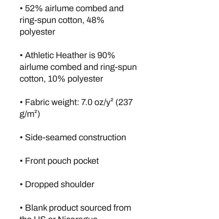
• 52% airlume combed and 
ring-spun cotton, 48% 
polyester
• Athletic Heather is 90% 
airlume combed and ring-spun 
cotton, 10% polyester
• Fabric weight: 7.0 oz/y² (237 
g/m²)
• Side-seamed construction
• Front pouch pocket
• Dropped shoulder
• Blank product sourced from 