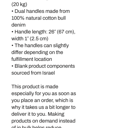
(20 kg)
• Dual handles made from 
100% natural cotton bull 
denim
• Handle length: 26″ (67 cm), 
width 1″ (2.5 cm)
• The handles can slightly 
differ depending on the 
fulfillment location
• Blank product components 
sourced from Israel
This product is made 
especially for you as soon as 
you place an order, which is 
why it takes us a bit longer to 
deliver it to you. Making 
products on demand instead 
of in bulk helps reduce 