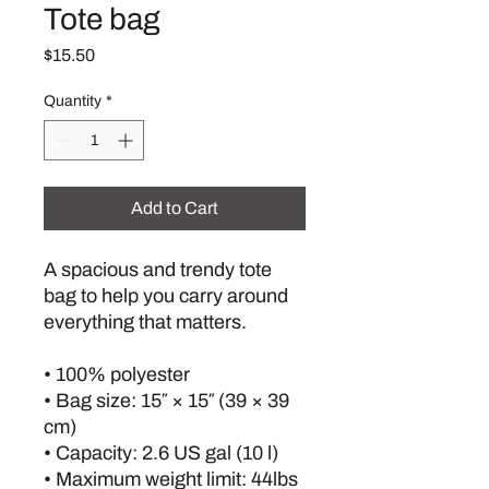
Tote bag
Price
$15.50
Quantity
*
Add to Cart
A spacious and trendy tote 
bag to help you carry around 
everything that matters.
• 100% polyester
• Bag size: 15″ × 15″ (39 × 39 
cm)
• Capacity: 2.6 US gal (10 l)
• Maximum weight limit: 44lbs 