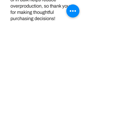
overproduction, so thank you 
for making thoughtful 
purchasing decisions!
Return Policy
Disclaimer:
The information and resources provided by
this service are intended for general
informational purposes only and do not
constitute professional advice. We are not
licensed or certified mental health
professionals, and our responses should not
be considered a substitute for consulting a
qualified healthcare provider. Any reliance you
place on such information is strictly at your
own risk. By using this service, you agree to
release and discharge us from any legal
responsibility or liability for the outcome of