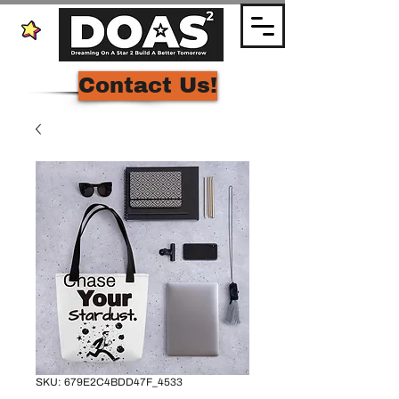
Contact Us!
SKU: 679E2C4BDD47F_4533