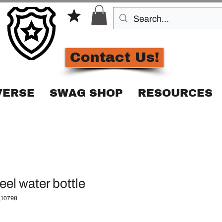
Contact Us!
VERSE
SWAG SHOP
RESOURCES
eel water bottle
10798