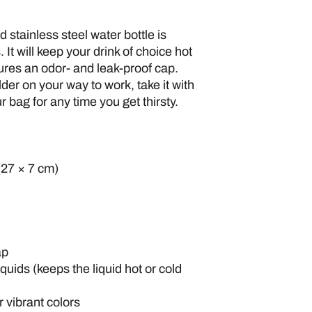
stainless steel water bottle is 
 It will keep your drink of choice hot 
tures an odor- and leak-proof cap. 
der on your way to work, take it with 
ur bag for any time you get thirsty.
(27 × 7 cm)
ap
iquids (keeps the liquid hot or cold 
 vibrant colors