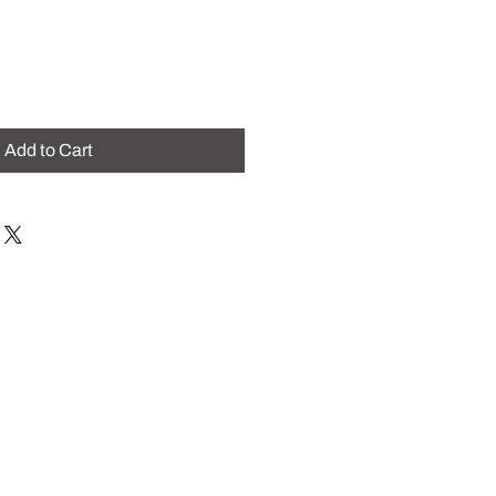
Add to Cart