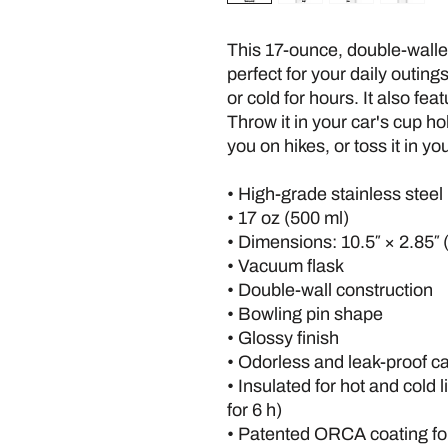
This 17-ounce, double-walled 
perfect for your daily outings.
or cold for hours. It also fea
Throw it in your car's cup hol
you on hikes, or toss it in yo
• High-grade stainless steel
• 17 oz (500 ml)
• Dimensions: 10.5″ × 2.85″ 
• Vacuum flask
• Double-wall construction
• Bowling pin shape
• Glossy finish
• Odorless and leak-proof c
• Insulated for hot and cold l
for 6 h)
• Patented ORCA coating for