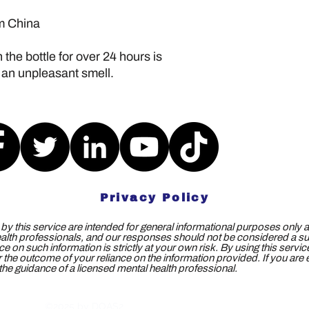
om China
the bottle for over 24 hours is 
 an unpleasant smell.
Privacy Policy
y this service are intended for general informational purposes only a
ealth professionals, and our responses should not be considered a subs
e on such information is strictly at your own risk. By using this servi
 for the outcome of your reliance on the information provided. If you ar
e guidance of a licensed mental health professional.
©2025 by DOAS2