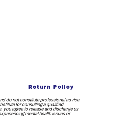
Return Policy
nd do not constitute professional advice.
titute for consulting a qualified
ce, you agree to release and discharge us
e experiencing mental health issues or