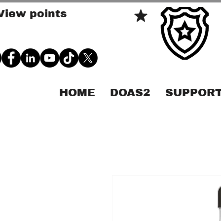
View points
HOME
DOAS2
SUPPORT