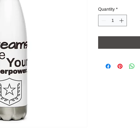
Quantity
*