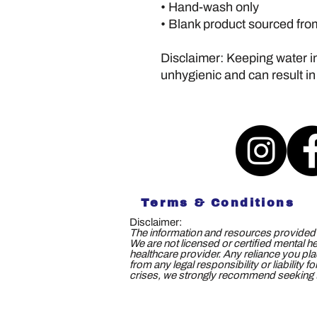
• Hand-wash only
• Blank product sourced fr
Disclaimer: Keeping water in 
unhygienic and can result in
Terms & Conditions
Disclaimer:
The information and resources provided b
We are not licensed or certified mental h
healthcare provider. Any reliance you plac
from any legal responsibility or liability
crises, we strongly recommend seeking th