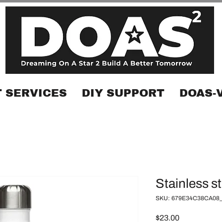
 SERVICES
DIY SUPPORT
DOAS-
Stainless st
SKU: 679E34C38CA08_
Price
$23.00