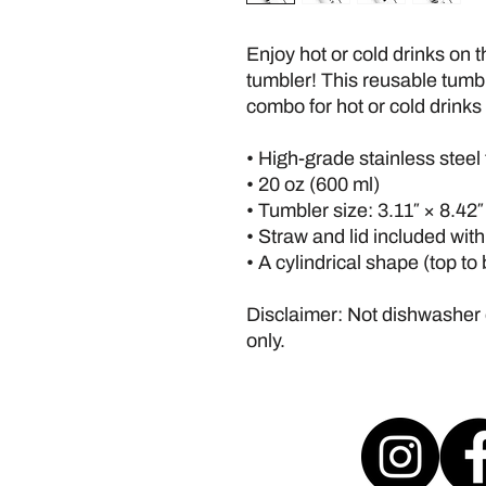
Enjoy hot or cold drinks on th
tumbler! This reusable tumble
combo for hot or cold drinks 
• High-grade stainless steel
• 20 oz (600 ml)
• Tumbler size: 3.11″ × 8.42
• Straw and lid included wit
• A cylindrical shape (top to
Disclaimer: Not dishwasher
only.