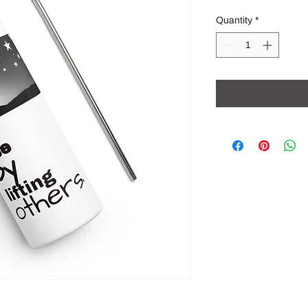
Quantity
*