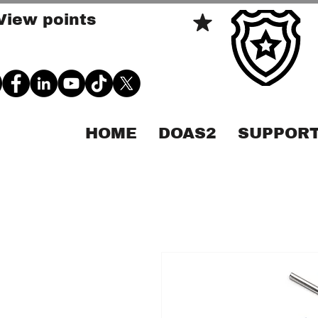
View points
HOME
DOAS2
SUPPORT