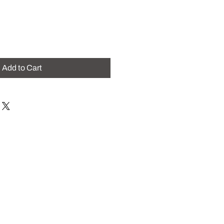
Add to Cart