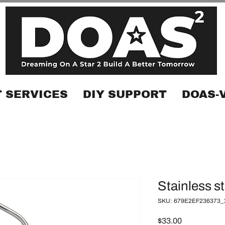
 SERVICES
DIY SUPPORT
DOAS-
Stainless s
SKU: 679E2EF236373_
Price
$33.00