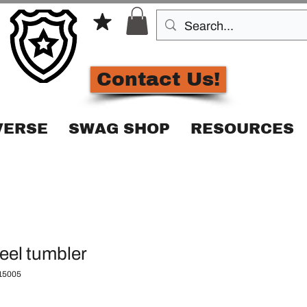
Contact Us!
VERSE
SWAG SHOP
RESOURCES
teel tumbler
15005