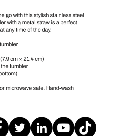
e go with this stylish stainless steel 
r with a metal straw is a perfect 
at any time of the day.
 tumbler
″ (7.9 cm × 21.4 cm)
h the tumbler
 bottom)
 or microwave safe. Hand-wash 