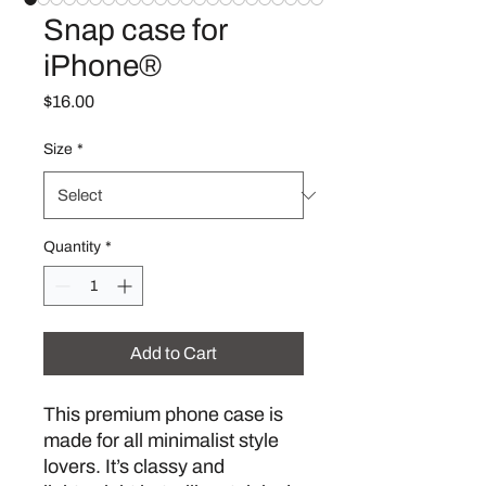
Snap case for
iPhone®
Price
$16.00
Size
*
Quantity
*
Add to Cart
This premium phone case is 
made for all minimalist style 
lovers. It’s classy and 