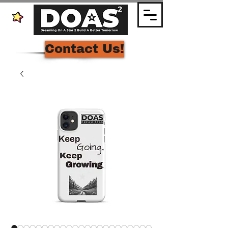
Contact Us!