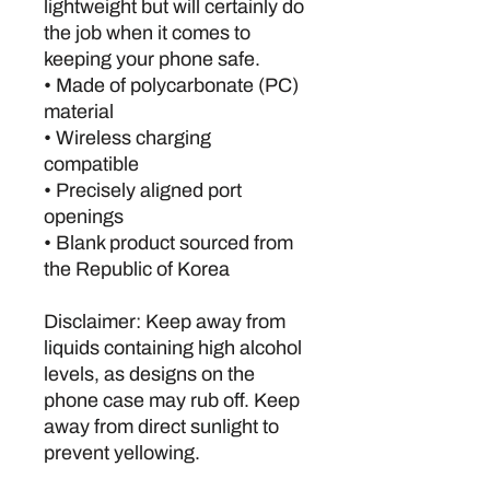
lightweight but will certainly do 
the job when it comes to 
keeping your phone safe.
• Made of polycarbonate (PC) 
material
• Wireless charging 
compatible
• Precisely aligned port 
openings
• Blank product sourced from 
the Republic of Korea
Disclaimer: Keep away from 
liquids containing high alcohol 
levels, as designs on the 
phone case may rub off. Keep 
away from direct sunlight to 
prevent yellowing.