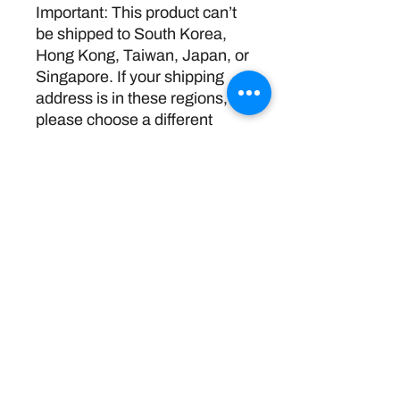
Important: This product can’t 
be shipped to South Korea, 
Hong Kong, Taiwan, Japan, or 
Singapore. If your shipping 
address is in these regions, 
please choose a different 
product.
Return Policy
Disclaimer:
The information and resources provided by
this service are intended for general
informational purposes only and do not
constitute professional advice. We are not
licensed or certified mental health
professionals, and our responses should not
be considered a substitute for consulting a