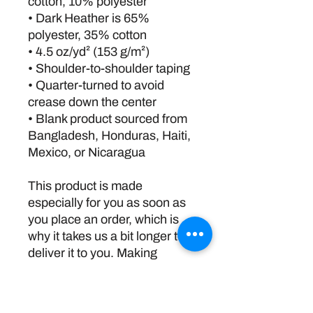
cotton, 10% polyester
• Dark Heather is 65% 
polyester, 35% cotton
• 4.5 oz/yd² (153 g/m²)
• Shoulder-to-shoulder taping
• Quarter-turned to avoid 
crease down the center
• Blank product sourced from 
Bangladesh, Honduras, Haiti, 
Mexico, or Nicaragua
This product is made 
especially for you as soon as 
you place an order, which is 
why it takes us a bit longer to 
deliver it to you. Making 
products on demand instead 
of in bulk helps reduce 
overproduction, so thank you 