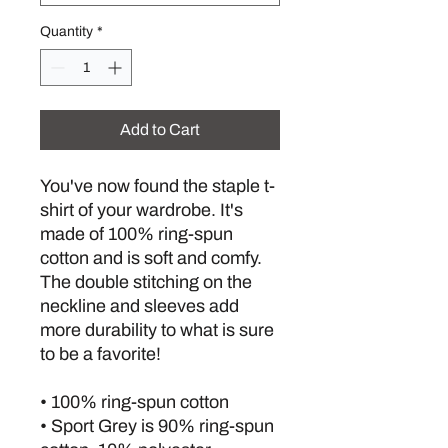
Quantity
*
Add to Cart
You've now found the staple t-
shirt of your wardrobe. It's 
made of 100% ring-spun 
cotton and is soft and comfy. 
The double stitching on the 
neckline and sleeves add 
more durability to what is sure 
to be a favorite!  
• 100% ring-spun cotton
• Sport Grey is 90% ring-spun 