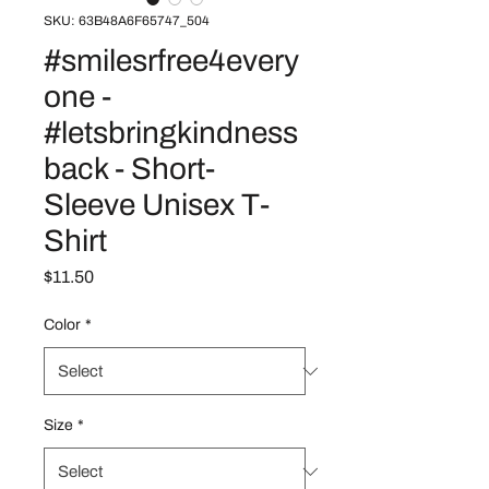
SKU: 63B48A6F65747_504
#smilesrfree4every
one -
#letsbringkindness
back - Short-
Sleeve Unisex T-
Shirt
Price
$11.50
Color
*
Size
*