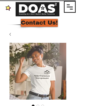
Contact Us!