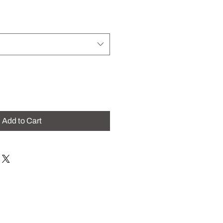
Add to Cart