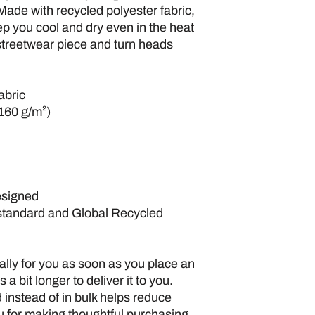
Made with recycled polyester fabric, 
ep you cool and dry even in the heat 
 streetwear piece and turn heads 
abric
(160 g/m²)
esigned
standard and Global Recycled 
lly for you as soon as you place an 
 a bit longer to deliver it to you. 
nstead of in bulk helps reduce 
 for making thoughtful purchasing 