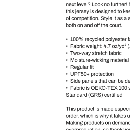
next level? Look no further! 
this jersey is designed to ke
of competition. Style it as a
both on and off the court.
•  100% recycled polyester f
•  Fabric weight: 4.7 oz/yd² 
•  Two-way stretch fabric
•  Moisture-wicking material
•  Regular fit
•  UPF50+ protection
•  Side panels that can be d
•  Fabric is OEKO-TEX 100 
Standard (GRS) certified
This product is made especia
order, which is why it takes us
Making products on demand i
overproduction, so thank you