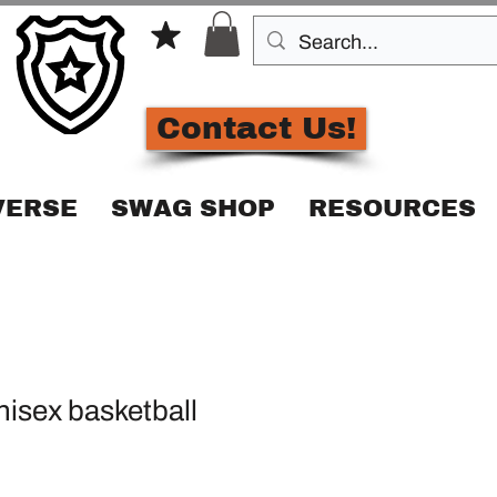
Contact Us!
VERSE
SWAG SHOP
RESOURCES
isex basketball