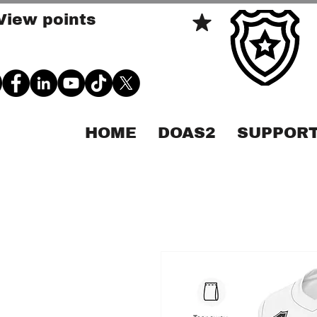
View points
HOME
DOAS2
SUPPORT