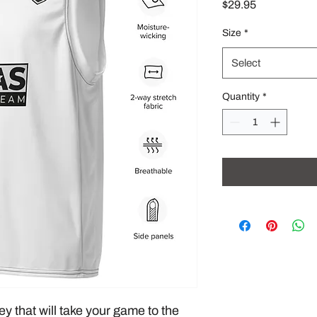
Price
$29.95
Size
*
Select
Quantity
*
ey that will take your game to the 