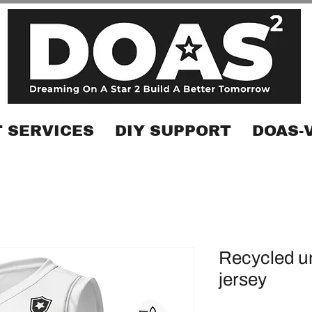
 SERVICES
DIY SUPPORT
DOAS-
Recycled un
jersey