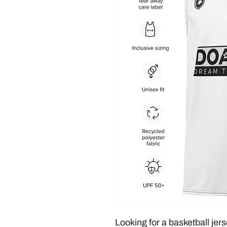
Looking for a basketball jers