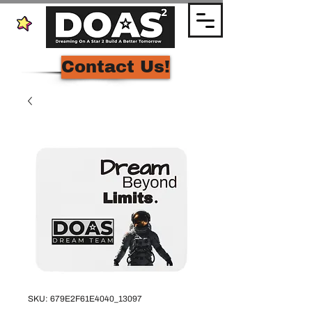
Contact Us!
SKU: 679E2F61E4040_13097