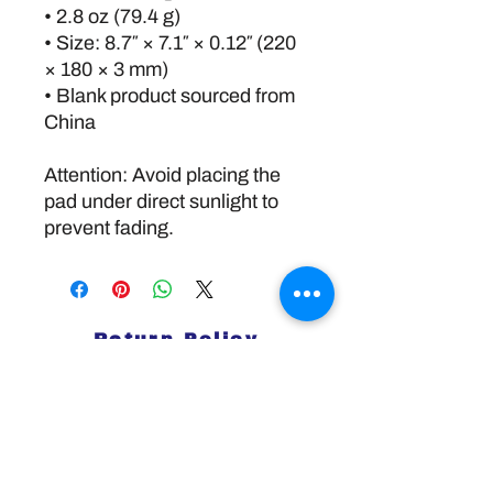
• 2.8 oz (79.4 g)
• Size: 8.7″ × 7.1″ × 0.12″ (220 
× 180 × 3 mm) 
• Blank product sourced from 
China
Attention: Avoid placing the 
pad under direct sunlight to 
prevent fading.
Return Policy
Disclaimer:
The information and resources provided by
this service are intended for general
informational purposes only and do not