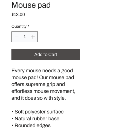
Mouse pad
Price
$13.00
Quantity
*
Add to Cart
Every mouse needs a good 
mouse pad! Our mouse pad 
offers supreme grip and 
effortless mouse movement, 
and it does so with style.
• Soft polyester surface 
• Natural rubber base
• Rounded edges