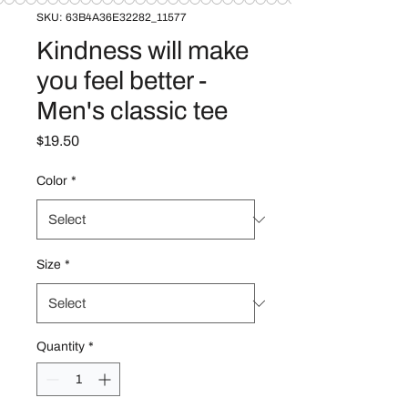
SKU: 63B4A36E32282_11577
Kindness will make
you feel better -
Men's classic tee
Price
$19.50
Color
*
Size
*
Quantity
*