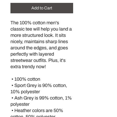
Add to Cart
The 100% cotton men's 
classic tee will help you land a 
more structured look. It sits 
nicely, maintains sharp lines 
around the edges, and goes 
perfectly with layered 
streetwear outfits. Plus, it's 
extra trendy now! 
 • 100% cotton
 • Sport Grey is 90% cotton, 
10% polyester
 • Ash Grey is 99% cotton, 1% 
polyester
 • Heather colors are 50% 
cotton, 50% polyester