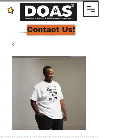
Contact Us!