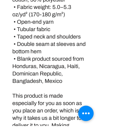
 • Fabric weight: 5.0–5.3 
oz/yd² (170-180 g/m²) 
 • Open-end yarn
 • Tubular fabric
 • Taped neck and shoulders
 • Double seam at sleeves and 
bottom hem
 • Blank product sourced from 
Honduras, Nicaragua, Haiti, 
Dominican Republic, 
Bangladesh, Mexico
This product is made 
especially for you as soon as 
you place an order, which is 
why it takes us a bit longer to 
deliver it to you. Making 
products on demand instead 