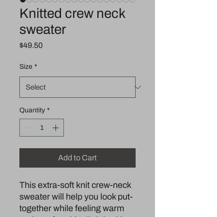
Knitted crew neck
sweater
Price
$49.50
Size
*
Quantity
*
Add to Cart
This extra-soft knit crew-neck 
sweater will help you look put-
together while feeling warm 