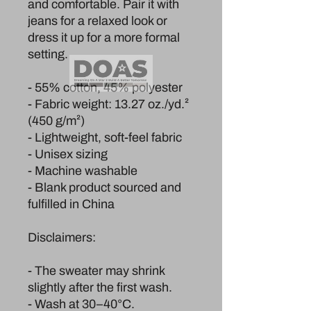
and comfortable. Pair it with 
jeans for a relaxed look or 
dress it up for a more formal 
setting.
- 55% cotton, 45% polyester
- Fabric weight: 13.27 oz./yd.² 
(450 g/m²)
- Lightweight, soft-feel fabric
- Unisex sizing
- Machine washable
- Blank product sourced and 
fulfilled in China
Disclaimers:
- The sweater may shrink 
slightly after the first wash.
- Wash at 30–40°C.