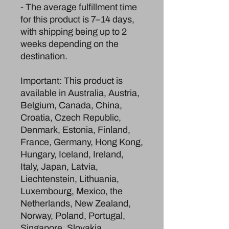
- The average fulfillment time 
for this product is 7–14 days, 
with shipping being up to 2 
weeks depending on the 
destination.
Important: This product is 
available in Australia, Austria, 
Belgium, Canada, China, 
Croatia, Czech Republic, 
Denmark, Estonia, Finland, 
France, Germany, Hong Kong, 
Hungary, Iceland, Ireland, 
Italy, Japan, Latvia, 
Liechtenstein, Lithuania, 
Luxembourg, Mexico, the 
Netherlands, New Zealand, 
Norway, Poland, Portugal, 
Singapore, Slovakia, 