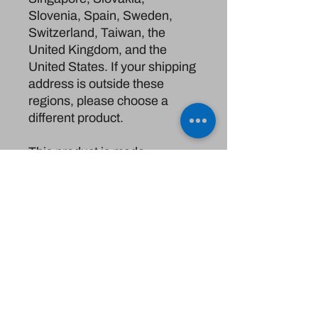
Slovenia, Spain, Sweden, 
Switzerland, Taiwan, the 
United Kingdom, and the 
United States. If your shipping 
address is outside these 
regions, please choose a 
different product.
This product is made 
especially for you as soon as 
you place an order, which is 
why it takes us a bit longer to 
deliver it to you. Making 
products on demand instead 
of in bulk helps reduce 
overproduction, so thank you 
for making thoughtful 
purchasing decisions!