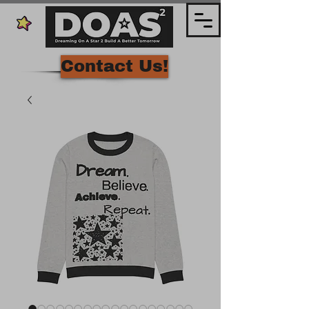
Contact Us!