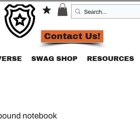
Contact Us!
VERSE
SWAG SHOP
RESOURCES
bound notebook