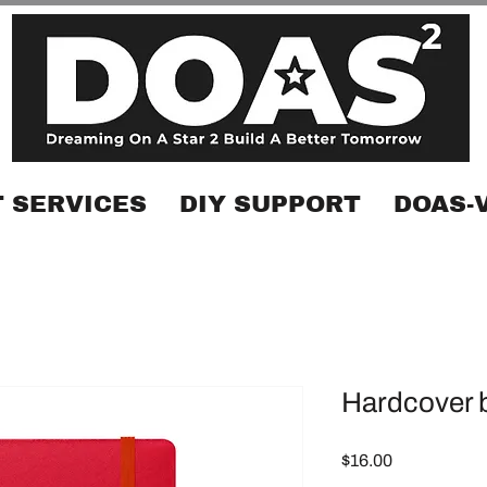
 SERVICES
DIY SUPPORT
DOAS-
Hardcover 
Price
$16.00