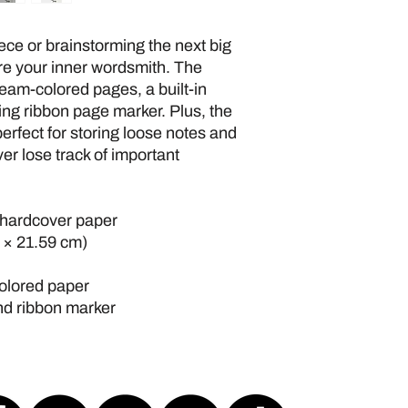
ce or brainstorming the next big 
ire your inner wordsmith. The 
eam-colored pages, a built-in 
ing ribbon page marker. Plus, the 
erfect for storing loose notes and 
er lose track of important 
 hardcover paper
m × 21.59 cm)
colored paper
and ribbon marker