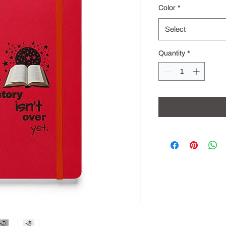
Color
*
Select
Quantity
*