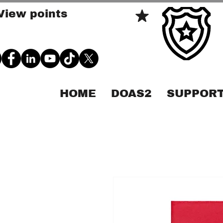
View points
HOME
DOAS2
SUPPORT