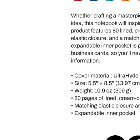
Whether crafting a masterpie
idea, this notebook will insp
product features 80 lined, cr
elastic closure, and a match
expandable inner pocket is p
business cards, so you’ll nev
information. 
• Cover material: UltraHyde
• Size: 5.5" × 8.5" (13.97 c
• Weight: 10.9 oz (309 g)
• 80 pages of lined, cream-
• Matching elastic closure 
• Expandable inner pocket