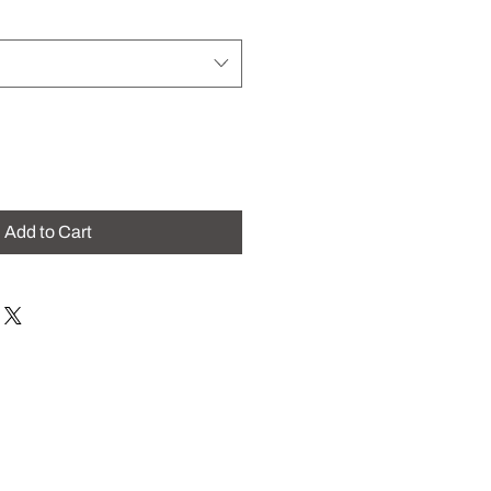
Add to Cart