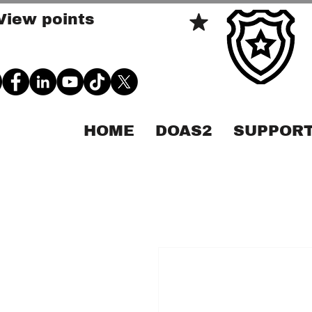
View points
HOME
DOAS2
SUPPORT