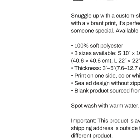
Snuggle up with a custom-sha
with a vibrant print, it’s perfe
someone special. Available i
• 100% soft polyester
• 3 sizes available: S 10″ × 1
(40.6 × 40.6 cm), L 22″ × 22
• Thickness: 3″–5″(7.6–12.7
• Print on one side, color wh
• Sealed design without zip
• Blank product sourced fr
Spot wash with warm water.
Important: This product is ava
shipping address is outside 
different product.