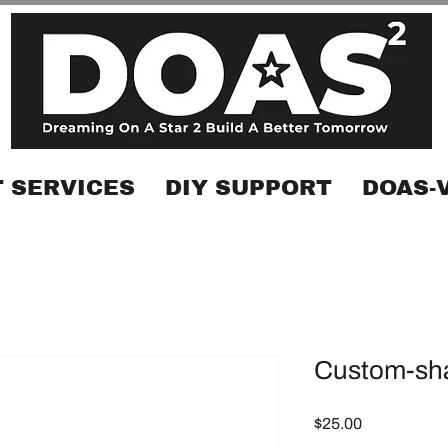
 SERVICES
DIY SUPPORT
DOAS-
Custom-sha
Price
$25.00