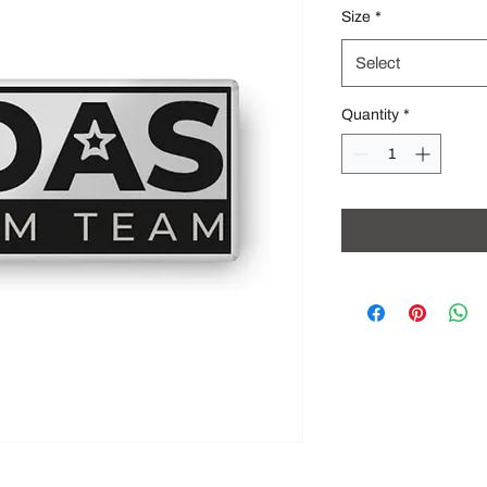
Size
*
Select
Quantity
*