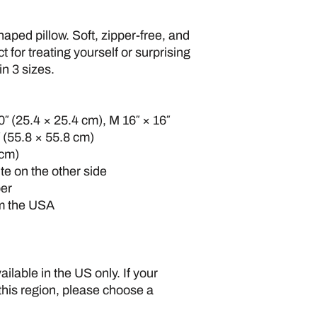
ped pillow. Soft, zipper-free, and 
ct for treating yourself or surprising 
n 3 sizes.
0″ (25.4 × 25.4 cm), M 16″ × 16″ 
″ (55.8 × 55.8 cm)
 cm)
ite on the other side
per
om the USA
ilable in the US only. If your 
this region, please choose a 