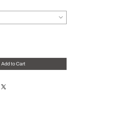
Add to Cart