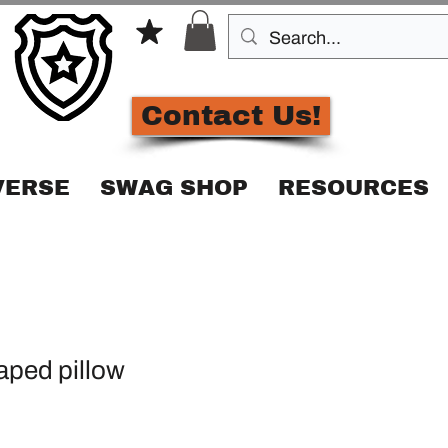
Contact Us!
VERSE
SWAG SHOP
RESOURCES
ped pillow