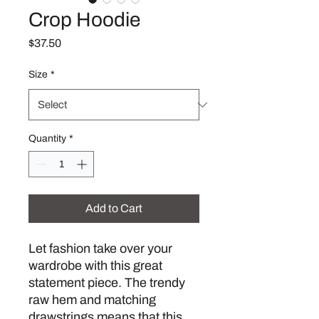
Crop Hoodie
Price
$37.50
Size
*
Quantity
*
Add to Cart
Let fashion take over your 
wardrobe with this great 
statement piece. The trendy 
raw hem and matching 
drawstrings means that this 