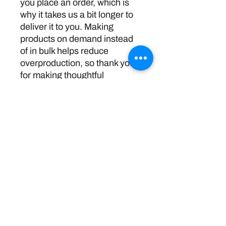
you place an order, which is 
why it takes us a bit longer to 
deliver it to you. Making 
products on demand instead 
of in bulk helps reduce 
overproduction, so thank you 
for making thoughtful 
purchasing decisions!
Return Policy
Disclaimer:
The information and resources provided by
this service are intended for general
informational purposes only and do not
constitute professional advice. We are not
licensed or certified mental health
professionals, and our responses should not