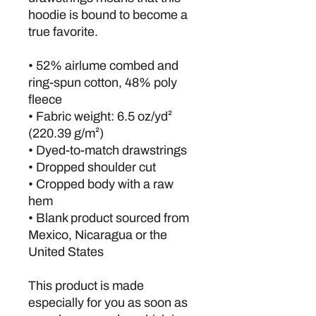
hoodie is bound to become a 
true favorite.
• 52% airlume combed and 
ring-spun cotton, 48% poly 
fleece
• Fabric weight: 6.5 oz/yd² 
(220.39 g/m²)
• Dyed-to-match drawstrings
• Dropped shoulder cut
• Cropped body with a raw 
hem
• Blank product sourced from 
Mexico, Nicaragua or the 
United States
This product is made 
especially for you as soon as 