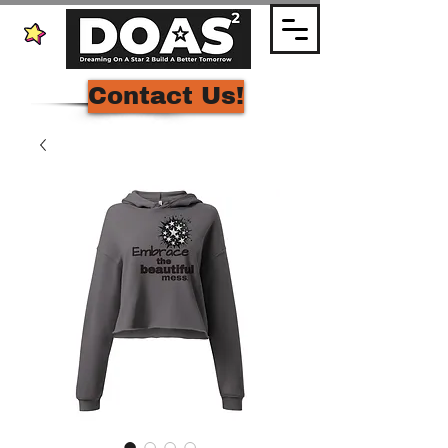
Contact Us!