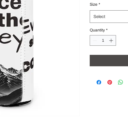
Size
*
Select
Quantity
*