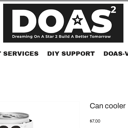
 SERVICES
DIY SUPPORT
DOAS-
Can cooler
Price
$7.00