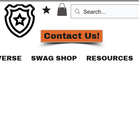
Contact Us!
VERSE
SWAG SHOP
RESOURCES