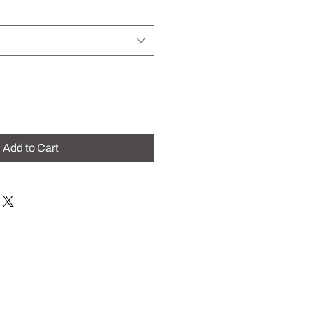
Add to Cart