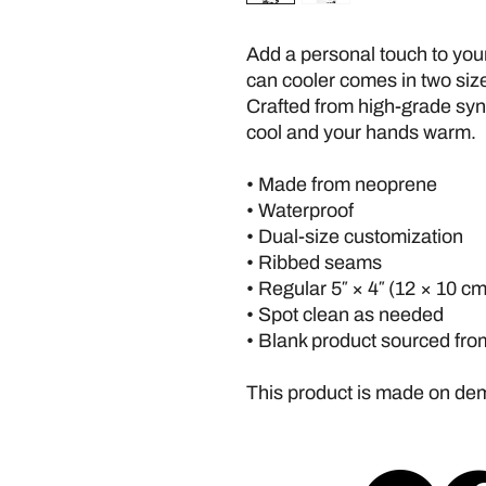
Add a personal touch to your
can cooler comes in two sizes
Crafted from high-grade synth
cool and your hands warm. 
• Made from neoprene 
• Waterproof
• Dual-size customization
• Ribbed seams
• Regular 5″ × 4″ (12 × 10 cm)
• Spot clean as needed
• Blank product sourced fro
This product is made on d