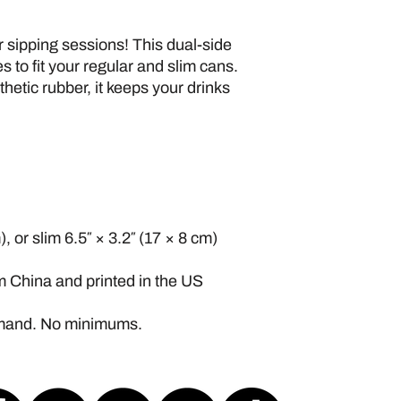
 sipping sessions! This dual-side 
 to fit your regular and slim cans. 
etic rubber, it keeps your drinks 
, or slim 6.5″ × 3.2″ (17 × 8 cm)
m China and printed in the US
emand. No minimums.