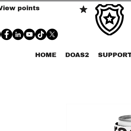
View points
HOME
DOAS2
SUPPORT