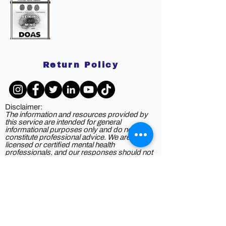
Return Policy
Disclaimer:
The information and resources provided by
this service are intended for general
informational purposes only and do not
constitute professional advice. We are not
licensed or certified mental health
professionals, and our responses should not
be considered a substitute for consulting a
qualified healthcare provider. Any reliance you
place on such information is strictly at your
own risk. By using this service, you agree to
release and discharge us from any legal
responsibility or liability for the outcome of
your reliance on the information provided. If
you are experiencing mental health issues or
crises, we strongly recommend seeking the