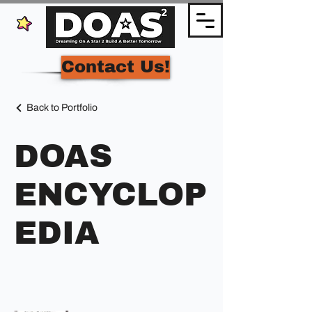
Contact Us!
Back to Portfolio
DOAS
ENCYCLOP
EDIA