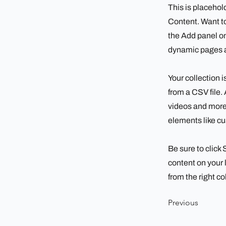
This is placehol
Content. Want to
the Add panel on
dynamic pages a
Your collection i
from a CSV file. 
videos and more.
elements like cu
Be sure to click
content on your l
from the right col
Previous