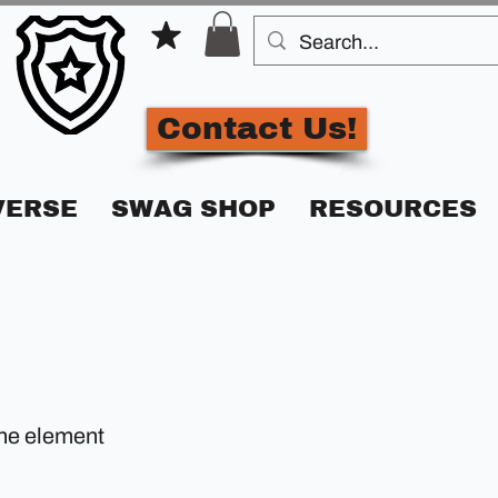
Contact Us!
VERSE
SWAG SHOP
RESOURCES
the element