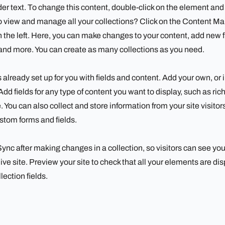
der text. To change this content, double-click on the element an
 view and manage all your collections? Click on the Content Ma
 the left. Here, you can make changes to your content, add new f
nd more. You can create as many collections as you need.
s already set up for you with fields and content. Add your own, or
Add fields for any type of content you want to display, such as ric
 You can also collect and store information from your site visitor
stom forms and fields.
 Sync after making changes in a collection, so visitors can see yo
ive site. Preview your site to check that all your elements are di
lection fields.