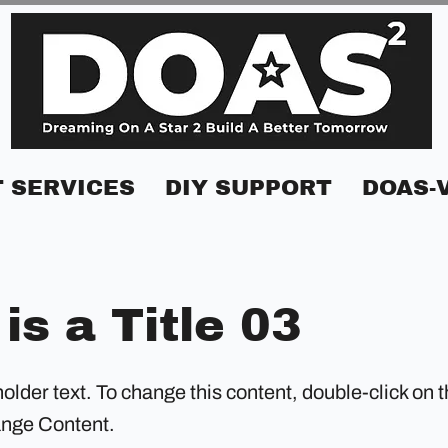
 SERVICES
DIY SUPPORT
DOAS-
 is a Title 03
holder text. To change this content, double-click on 
ange Content.