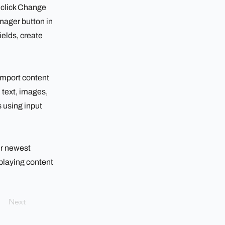
d click Change
nager button in
ields, create
 import content
h text, images,
s using input
ur newest
splaying content
Next