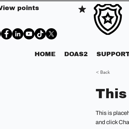
View points
HOME
DOAS2
SUPPORT
< Back
This
This is place
and click Ch