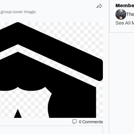
Membe
 group cover image.
The
See All 
0 Comments