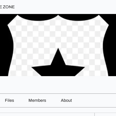
E ZONE
Files
Members
About