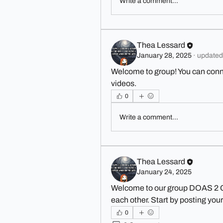
Write a comment...
Thea Lessard
January 28, 2025
·
updated 
Welcome to group! You can conn
videos.
0
Write a comment...
Thea Lessard
January 24, 2025
Welcome to our group 
DOAS 2 
each other. Start by posting your
0