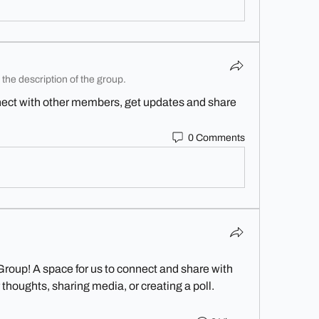
the description of the group.
ect with other members, get updates and share 
0 Comments
Group
! A space for us to connect and share with 
 thoughts, sharing media, or creating a poll.