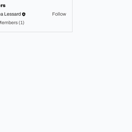
rs
a Lessard
Follow
Members (1)