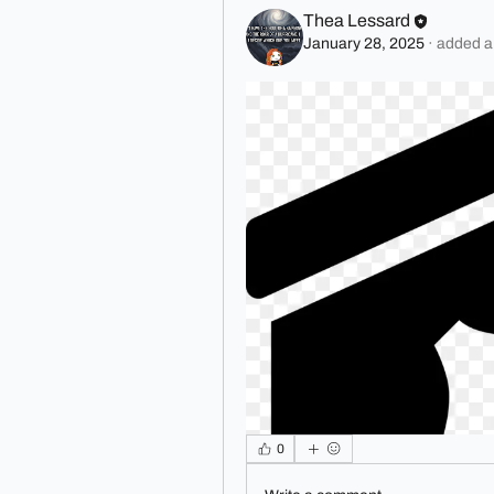
Thea Lessard
January 28, 2025
·
added a
0