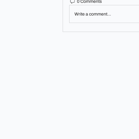
0 Comments
Write a comment...