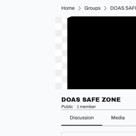
Home
Groups
DOAS SAF
DOAS SAFE ZONE
Public
·
1 member
Discussion
Media