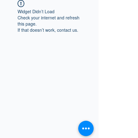
Widget Didn’t Load
Check your internet and refresh
this page.
If that doesn’t work, contact us.