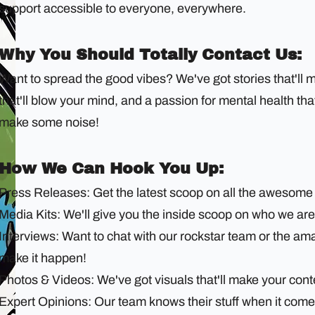
support accessible to everyone, everywhere.
Why You Should Totally Contact Us:
Want to spread the good vibes? We've got stories that'll 
that'll blow your mind, and a passion for mental health th
make some noise!
How We Can Hook You Up:
Press Releases: Get the latest scoop on all the awesome 
Media Kits: We'll give you the inside scoop on who we are
Interviews: Want to chat with our rockstar team or the a
make it happen!
Photos & Videos: We've got visuals that'll make your cont
Expert Opinions: Our team knows their stuff when it com