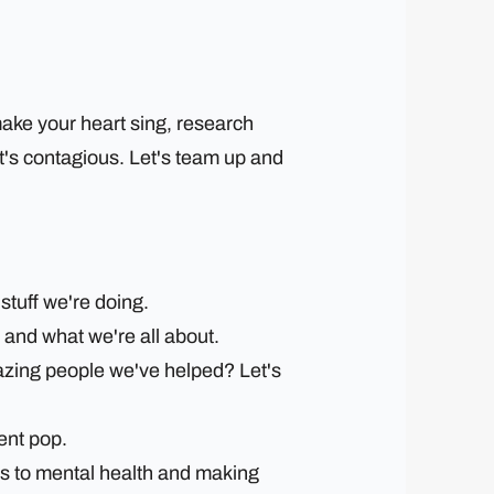
make your heart sing, research
at's contagious. Let's team up and
stuff we're doing.
 and what we're all about.
mazing people we've helped? Let's
ent pop.
es to mental health and making