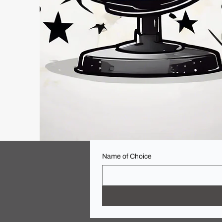
Name of Choice