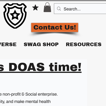
Contact Us!
VERSE
SWAG SHOP
RESOURCES
's DOAS time!
non-profit & Social enterprise.
lity, and make mental health