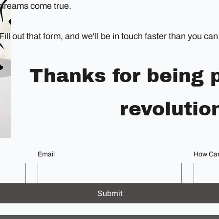
dreams come true.
Fill out that form, and we'll be in touch faster than you c
Thanks for being p
revolutio
Email
How Can
Submit