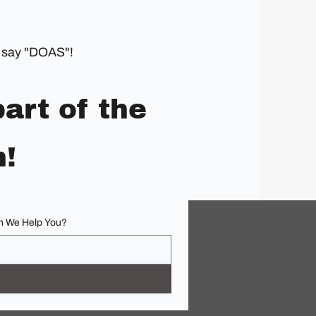
an say "DOAS"!
art of the
n!
 We Help You?