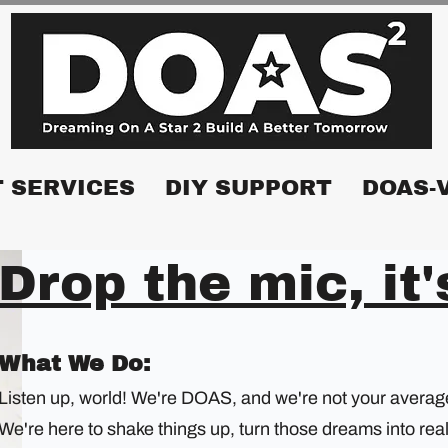
 SERVICES
DIY SUPPORT
DOAS-
Drop the mic, it
What We Do:
Listen up, world! We're DOAS, and we're not your average 
We're here to shake things up, turn those dreams into rea