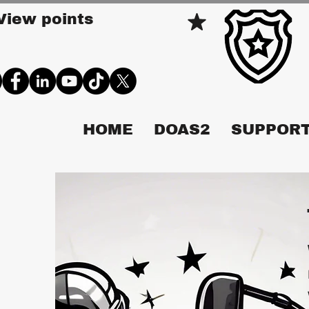
View points
HOME
DOAS2
SUPPORT