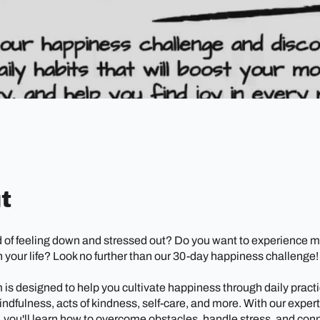
t
d of feeling down and stressed out? Do you want to experience m
 your life? Look no further than our 30-day happiness challenge!
is designed to help you cultivate happiness through daily practi
indfulness, acts of kindness, self-care, and more. With our exper
 you'll learn how to overcome obstacles, handle stress, and con