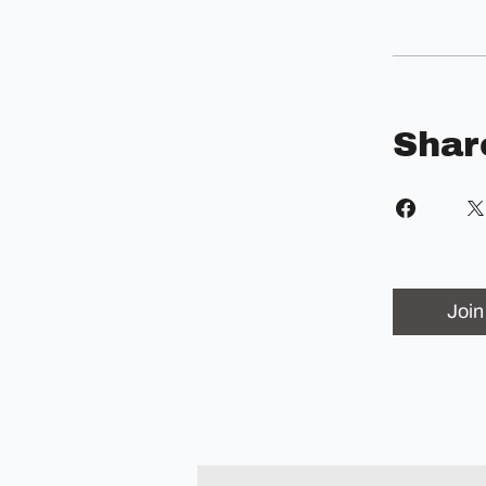
Shar
Join