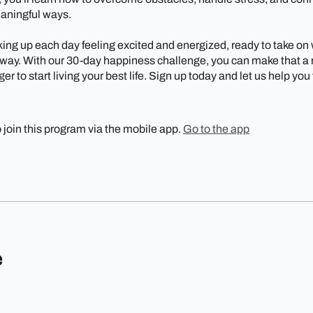
eaningful ways.
ing up each day feeling excited and energized, ready to take on
ay. With our 30-day happiness challenge, you can make that a re
er to start living your best life. Sign up today and let us help you
 join this program via the mobile app.
Go to the app
e