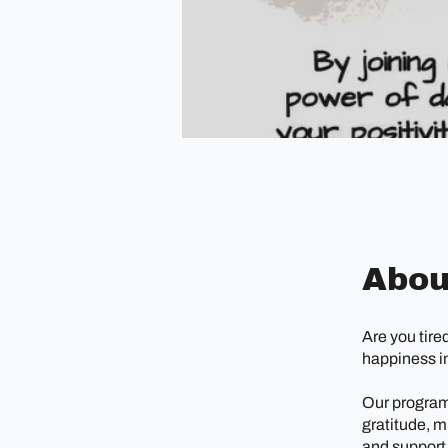
Abou
Are you tire
happiness in
Our program 
gratitude, m
and support,