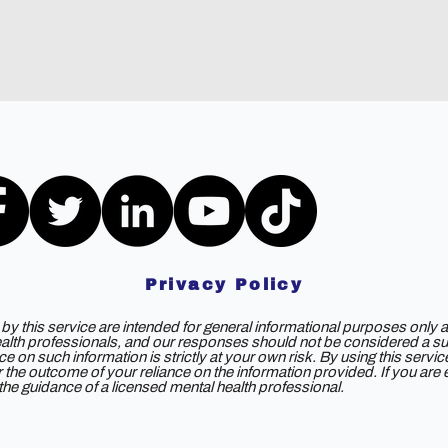
Privacy Policy
y this service are intended for general informational purposes only a
ealth professionals, and our responses should not be considered a subs
e on such information is strictly at your own risk. By using this servi
 for the outcome of your reliance on the information provided. If you ar
e guidance of a licensed mental health professional.
©2025 by DOAS2