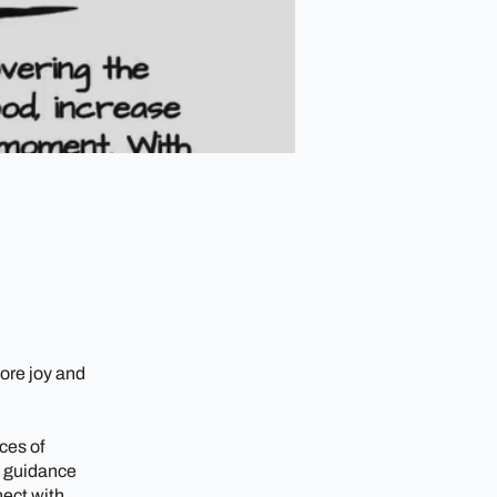
ore joy and
ces of
t guidance
nect with