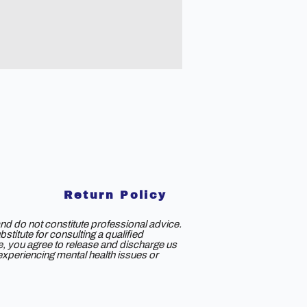
Return Policy
nd do not constitute professional advice.
titute for consulting a qualified
ce, you agree to release and discharge us
e experiencing mental health issues or