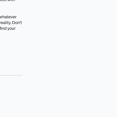
 whatever
ality. Don't
 find your