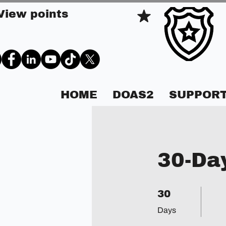
View points
HOME
DOAS2
SUPPORT
30-Da
30 Days
30
Days