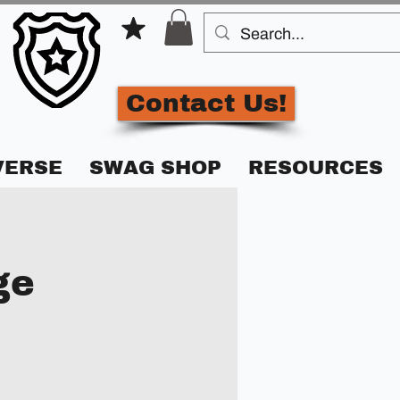
Contact Us!
VERSE
SWAG SHOP
RESOURCES
ge