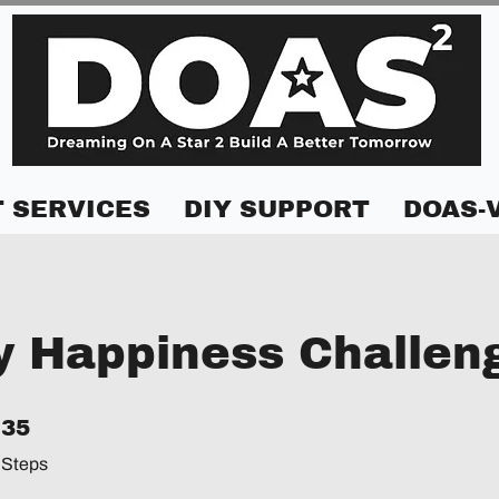
 SERVICES
DIY SUPPORT
DOAS-
y Happiness Challen
35 Steps
35
Steps