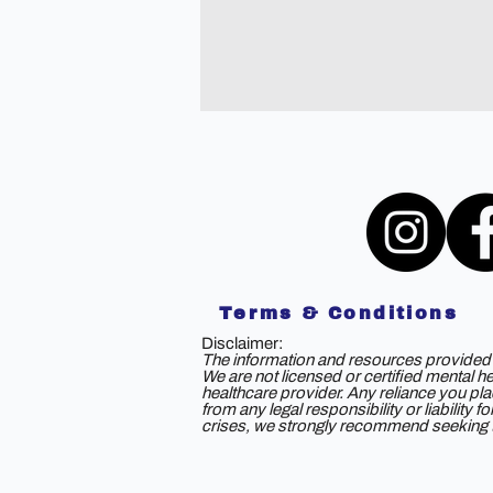
Terms & Conditions
Disclaimer:
The information and resources provided b
We are not licensed or certified mental h
healthcare provider. Any reliance you plac
from any legal responsibility or liability
crises, we strongly recommend seeking th