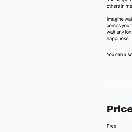
others in m
Imagine wak
comes your w
wait any long
happiness!
You can also
Pric
Free