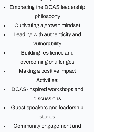
Embracing the DOAS leadership
philosophy
Cultivating a growth mindset
Leading with authenticity and
vulnerability
Building resilience and
overcoming challenges
Making a positive impact
Activities:
DOAS-inspired workshops and
discussions
Guest speakers and leadership
stories
Community engagement and