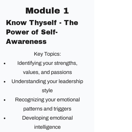
Module 1
Know Thyself - The
Power of Self-
Awareness
Key Topics:
Identifying your strengths,
values, and passions
Understanding your leadership
style
Recognizing your emotional
patterns and triggers
Developing emotional
intelligence