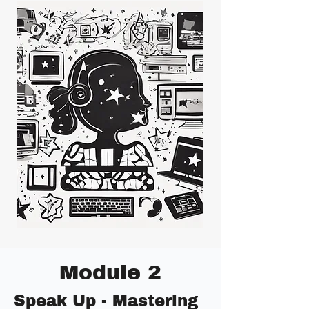
Module 2
Speak Up - Mastering