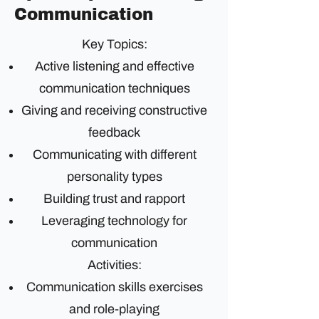
Communication
Key Topics:
Active listening and effective
communication techniques
Giving and receiving constructive
feedback
Communicating with different
personality types
Building trust and rapport
Leveraging technology for
communication
Activities:
Communication skills exercises
and role-playing