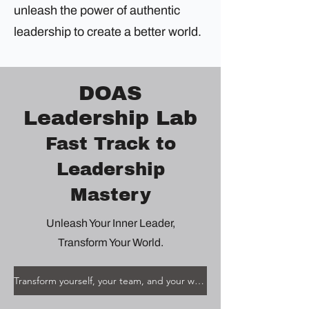
unleash the power of authentic
leadership to create a better world.
DOAS
Leadership Lab
Fast Track to
Leadership
Mastery
Unleash Your Inner Leader,
Transform Your World.
Transform yourself, your team, and your world.