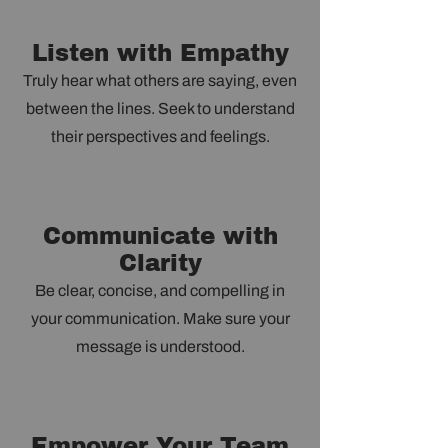
Listen with Empathy
Truly hear what others are saying, even
between the lines. Seek to understand
their perspectives and feelings.
Communicate with
Clarity
Be clear, concise, and compelling in
your communication. Make sure your
message is understood.
Empower Your Team