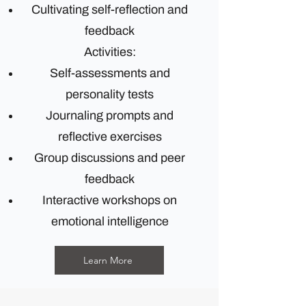
Cultivating self-reflection and
feedback
Activities:
Self-assessments and
personality tests
Journaling prompts and
reflective exercises
Group discussions and peer
feedback
Interactive workshops on
emotional intelligence
Learn More