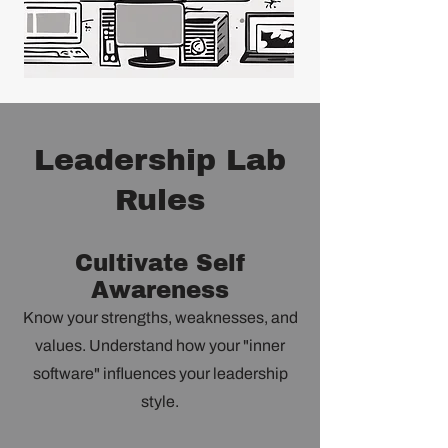
Leadership Lab
Rules
Cultivate Self
Awareness
Know your strengths, weaknesses, and
values. Understand how your "inner
software" influences your leadership
style.