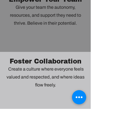
Give your team the autonomy,
resources, and support they need to
thrive. Believe in their potential.
Foster Collaboration
Create a culture where everyone feels
valued and respected, and where ideas
flow freely.
Embrace Change
Be adaptable and open-minded. See