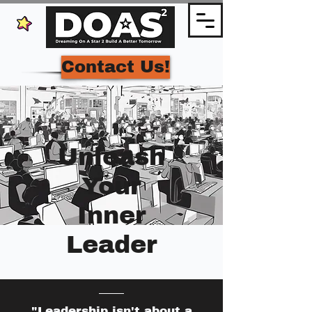
Contact Us!
Unleash
Your
Inner
Leader
"Leadership isn't about a