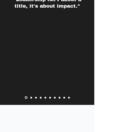
title, it's about impact."