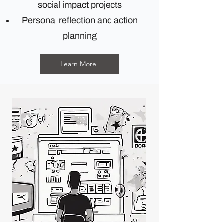
social impact projects
Personal reflection and action
planning
Learn More