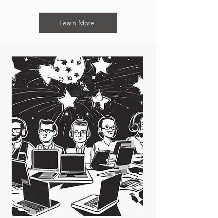
Learn More