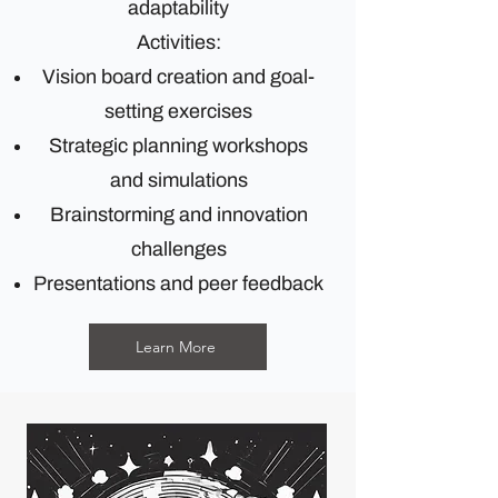
adaptability
Activities:
Vision board creation and goal-
setting exercises
Strategic planning workshops
and simulations
Brainstorming and innovation
challenges
Presentations and peer feedback
Learn More