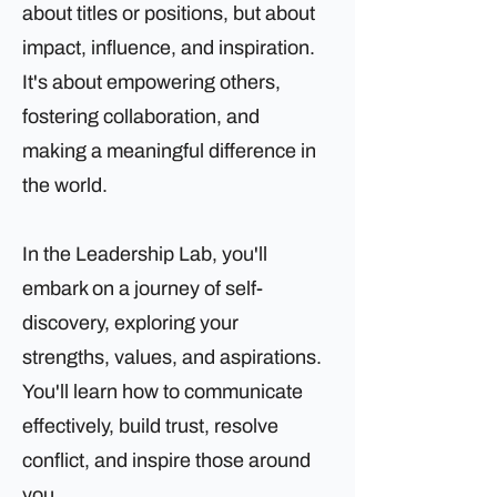
about titles or positions, but about
impact, influence, and inspiration.
It's about empowering others,
fostering collaboration, and
making a meaningful difference in
the world.
In the Leadership Lab, you'll
embark on a journey of self-
discovery, exploring your
strengths, values, and aspirations.
You'll learn how to communicate
effectively, build trust, resolve
conflict, and inspire those around
you.