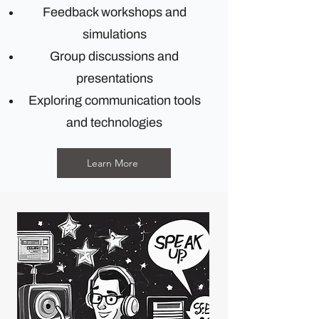
Feedback workshops and
simulations
Group discussions and
presentations
Exploring communication tools
and technologies
Learn More