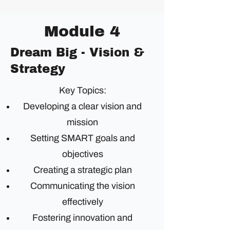
Module 4
Dream Big - Vision &
Strategy
Key Topics:
Developing a clear vision and
mission
Setting SMART goals and
objectives
Creating a strategic plan
Communicating the vision
effectively
Fostering innovation and