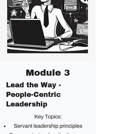
Module 3
Lead the Way -
People-Centric
Leadership
Key Topics:
Servant leadership principles