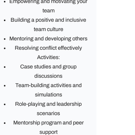
Empowering and motivating your
team
Building a positive and inclusive
team culture
Mentoring and developing others
Resolving conflict effectively
Activities:
Case studies and group
discussions
Team-building activities and
simulations
Role-playing and leadership
scenarios
Mentorship program and peer
support