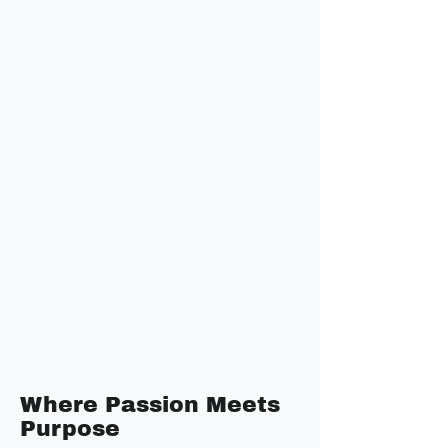
Where Passion Meets
Purpose