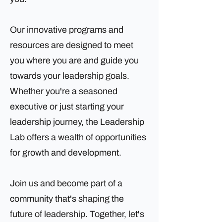
Our innovative programs and
resources are designed to meet
you where you are and guide you
towards your leadership goals.
Whether you're a seasoned
executive or just starting your
leadership journey, the Leadership
Lab offers a wealth of opportunities
for growth and development.
Join us and become part of a
community that's shaping the
future of leadership. Together, let's