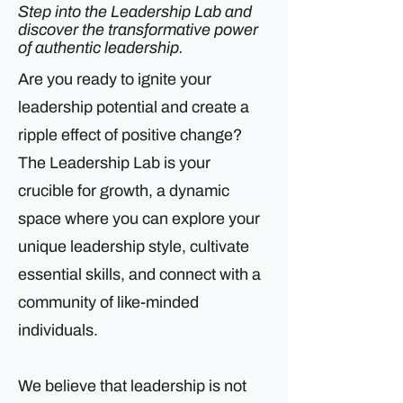
Step into the Leadership Lab and
discover the transformative power
of authentic leadership.
Are you ready to ignite your
leadership potential and create a
ripple effect of positive change?
The Leadership Lab is your
crucible for growth, a dynamic
space where you can explore your
unique leadership style, cultivate
essential skills, and connect with a
community of like-minded
individuals.
We believe that leadership is not