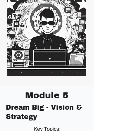
Module 5
Dream Big - Vision &
Strategy
Key Topics: