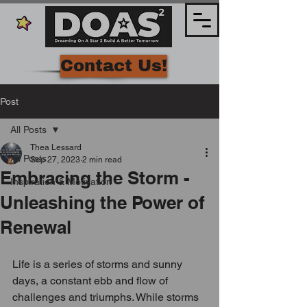
Contact Us!
Post
All Posts
Thea Lessard
All Posts
Sep 27, 2023
2 min read
Embracing the Storm -
Inspiration & Motivation
Unleashing the Power of
Renewal
Life is a series of storms and sunny 
days, a constant ebb and flow of 
challenges and triumphs. While storms 