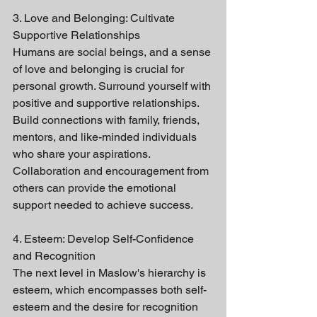
3. Love and Belonging: Cultivate 
Supportive Relationships
Humans are social beings, and a sense 
of love and belonging is crucial for 
personal growth. Surround yourself with 
positive and supportive relationships. 
Build connections with family, friends, 
mentors, and like-minded individuals 
who share your aspirations. 
Collaboration and encouragement from 
others can provide the emotional 
support needed to achieve success.
4. Esteem: Develop Self-Confidence 
and Recognition
The next level in Maslow's hierarchy is 
esteem, which encompasses both self-
esteem and the desire for recognition 