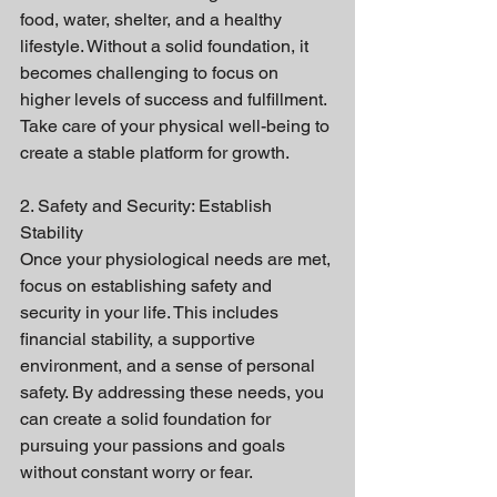
food, water, shelter, and a healthy 
lifestyle. Without a solid foundation, it 
becomes challenging to focus on 
higher levels of success and fulfillment. 
Take care of your physical well-being to 
create a stable platform for growth.
2. Safety and Security: Establish 
Stability
Once your physiological needs are met, 
focus on establishing safety and 
security in your life. This includes 
financial stability, a supportive 
environment, and a sense of personal 
safety. By addressing these needs, you 
can create a solid foundation for 
pursuing your passions and goals 
without constant worry or fear.