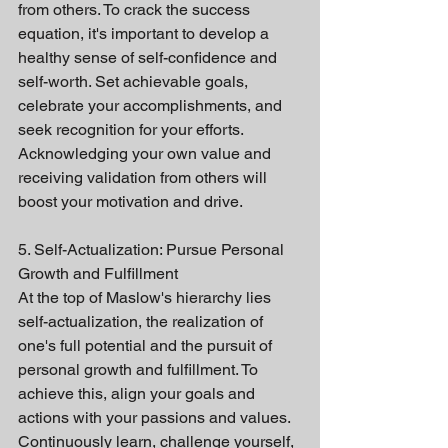
from others. To crack the success 
equation, it's important to develop a 
healthy sense of self-confidence and 
self-worth. Set achievable goals, 
celebrate your accomplishments, and 
seek recognition for your efforts. 
Acknowledging your own value and 
receiving validation from others will 
boost your motivation and drive.
5. Self-Actualization: Pursue Personal 
Growth and Fulfillment
At the top of Maslow's hierarchy lies 
self-actualization, the realization of 
one's full potential and the pursuit of 
personal growth and fulfillment. To 
achieve this, align your goals and 
actions with your passions and values. 
Continuously learn, challenge yourself, 