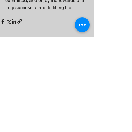
committed, and enjoy the rewards of a 
truly successful and fulfilling life!
See All
Recent Posts