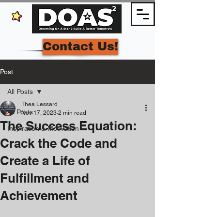
Contact Us!
Post
All Posts
Thea Lessard
All Posts
Nov 17, 2023
2 min read
The Success Equation:
Inspiration & Motivation
Crack the Code and
Create a Life of
Fulfillment and
Achievement