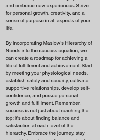
and embrace new experiences. Strive 
for personal growth, creativity, and a 
sense of purpose in all aspects of your 
life.
By incorporating Maslow's Hierarchy of 
Needs into the success equation, we 
can create a roadmap for achieving a 
life of fulfillment and achievement. Start 
by meeting your physiological needs, 
establish safety and security, cultivate 
supportive relationships, develop self-
confidence, and pursue personal 
growth and fulfillment. Remember, 
success is not just about reaching the 
top; it's about finding balance and 
satisfaction at each level of the 
hierarchy. Embrace the journey, stay 