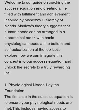
Welcome to our guide on cracking the 
success equation and creating a life 
filled with fulfillment and achievement, 
inspired by Maslow's Hierarchy of 
Needs. Maslow's theory suggests that 
human needs can be arranged in a 
hierarchical order, with basic 
physiological needs at the bottom and 
self-actualization at the top. Let's 
explore how we can integrate this 
concept into our success equation and 
unlock the secrets to a truly rewarding 
life!
1. Physiological Needs: Lay the 
Foundation
The first step in the success equation is 
to ensure your physiological needs are 
met. This includes having access to 