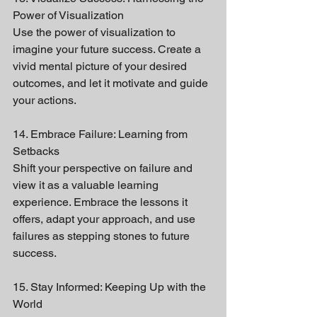
Power of Visualization
Use the power of visualization to 
imagine your future success. Create a 
vivid mental picture of your desired 
outcomes, and let it motivate and guide 
your actions.
14. Embrace Failure: Learning from 
Setbacks
Shift your perspective on failure and 
view it as a valuable learning 
experience. Embrace the lessons it 
offers, adapt your approach, and use 
failures as stepping stones to future 
success.
15. Stay Informed: Keeping Up with the 
World