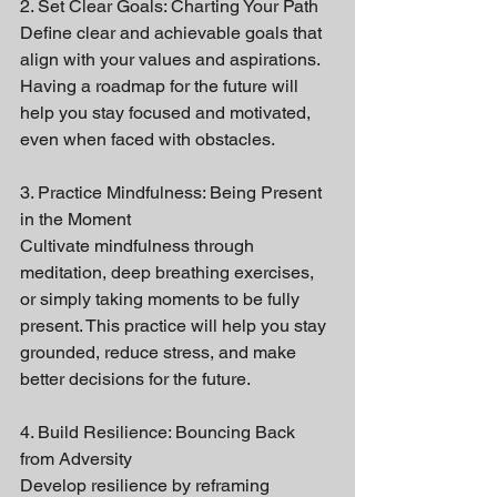
2. Set Clear Goals: Charting Your Path
Define clear and achievable goals that 
align with your values and aspirations. 
Having a roadmap for the future will 
help you stay focused and motivated, 
even when faced with obstacles.
3. Practice Mindfulness: Being Present 
in the Moment
Cultivate mindfulness through 
meditation, deep breathing exercises, 
or simply taking moments to be fully 
present. This practice will help you stay 
grounded, reduce stress, and make 
better decisions for the future.
4. Build Resilience: Bouncing Back 
from Adversity
Develop resilience by reframing 