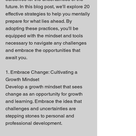
future. In this blog post, we'll explore 20 
effective strategies to help you mentally 
prepare for what lies ahead. By 
adopting these practices, you'll be 
equipped with the mindset and tools 
necessary to navigate any challenges 
and embrace the opportunities that 
await you.
1. Embrace Change: Cultivating a 
Growth Mindset
Develop a growth mindset that sees 
change as an opportunity for growth 
and learning. Embrace the idea that 
challenges and uncertainties are 
stepping stones to personal and 
professional development.