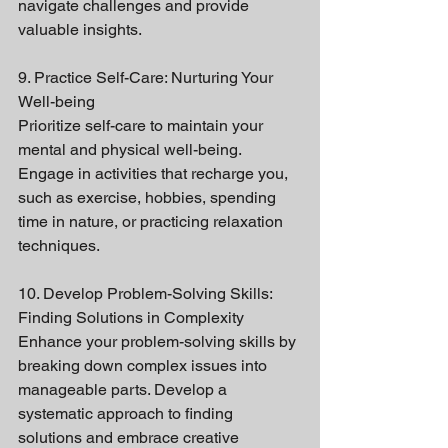
navigate challenges and provide 
valuable insights.
9. Practice Self-Care: Nurturing Your 
Well-being
Prioritize self-care to maintain your 
mental and physical well-being. 
Engage in activities that recharge you, 
such as exercise, hobbies, spending 
time in nature, or practicing relaxation 
techniques.
10. Develop Problem-Solving Skills: 
Finding Solutions in Complexity
Enhance your problem-solving skills by 
breaking down complex issues into 
manageable parts. Develop a 
systematic approach to finding 
solutions and embrace creative 