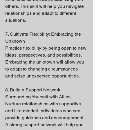
others. This skill will help you navigate 
relationships and adapt to different 
situations.
7. Cultivate Flexibility: Embracing the 
Unknown
Practice flexibility by being open to new 
ideas, perspectives, and possibilities. 
Embracing the unknown will allow you 
to adapt to changing circumstances 
and seize unexpected opportunities.
8. Build a Support Network: 
Surrounding Yourself with Allies
Nurture relationships with supportive 
and like-minded individuals who can 
provide guidance and encouragement. 
A strong support network will help you 