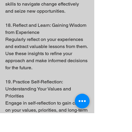
skills to navigate change effectively 
and seize new opportunities.
18. Reflect and Learn: Gaining Wisdom 
from Experience
Regularly reflect on your experiences 
and extract valuable lessons from them. 
Use these insights to refine your 
approach and make informed decisions 
for the future.
19. Practice Self-Reflection: 
Understanding Your Values and 
Priorities
Engage in self-reflection to gain clarity 
on your values, priorities, and long-term 
vision. This self-awareness will guide 
your decision-making and help you 
align your actions with your goals.