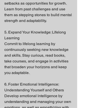
setbacks as opportunities for growth. 
Learn from past challenges and use 
them as stepping stones to build mental 
strength and adaptability.
5. Expand Your Knowledge: Lifelong 
Learning
Commit to lifelong learning by 
continuously seeking new knowledge 
and skills. Stay curious, read books, 
take courses, and engage in activities 
that broaden your horizons and keep 
you adaptable.
6. Foster Emotional Intelligence: 
Understanding Yourself and Others
Develop emotional intelligence by 
understanding and managing your own 
emotions, as well as empathizing with 