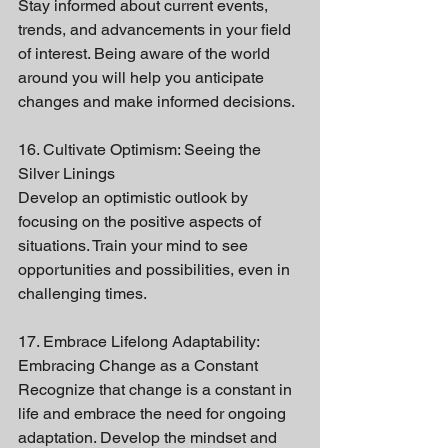
Stay informed about current events, 
trends, and advancements in your field 
of interest. Being aware of the world 
around you will help you anticipate 
changes and make informed decisions.
16. Cultivate Optimism: Seeing the 
Silver Linings
Develop an optimistic outlook by 
focusing on the positive aspects of 
situations. Train your mind to see 
opportunities and possibilities, even in 
challenging times.
17. Embrace Lifelong Adaptability: 
Embracing Change as a Constant
Recognize that change is a constant in 
life and embrace the need for ongoing 
adaptation. Develop the mindset and 