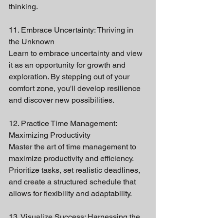
thinking.
11. Embrace Uncertainty: Thriving in 
the Unknown
Learn to embrace uncertainty and view 
it as an opportunity for growth and 
exploration. By stepping out of your 
comfort zone, you'll develop resilience 
and discover new possibilities.
12. Practice Time Management: 
Maximizing Productivity
Master the art of time management to 
maximize productivity and efficiency. 
Prioritize tasks, set realistic deadlines, 
and create a structured schedule that 
allows for flexibility and adaptability.
13. Visualize Success: Harnessing the 