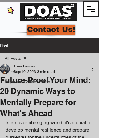
Contact Us!
Post
All Posts
Thea Lessard
All Posts
Sep 10, 2023
3 min read
Future-Proof Your Mind:
Inspiration & Motivation
20 Dynamic Ways to
Mentally Prepare for
What's Ahead
In an ever-changing world, it's crucial to 
develop mental resilience and prepare 
ourselves for the uncertainties of the 