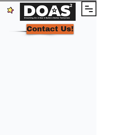
Contact Us!