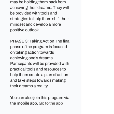
may be holding them back from
achieving their dreams. They will
be provided with tools and
strategies to help them shift their
mindset and develop a more
positive outlook.
PHASE 3: Taking Action The final
phase of the program is focused
on taking action towards
achieving one's dreams.
Participants will be provided with
practical tools and resources to
help them create a plan of action
and take steps towards making
their dreams a reality.
You can also join this program via
the mobile app.
Go to the app