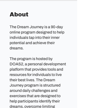
About
The Dream Journey is a 90-day
online program designed to help
individuals tap into their inner
potential and achieve their
dreams.
The program is hosted by
DOAS2, a personal development
platform that provides tools and
resources for individuals to live
their best lives. The Dream
Journey program is structured
around daily challenges and
exercises that are designed to
help participants identify their
dreams, overcome limiting