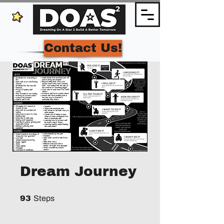
Contact Us!
Dream Journey
93 Steps
93
Steps