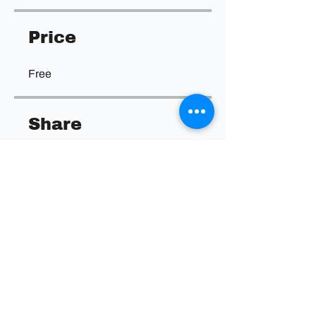
Price
Free
Share
Join