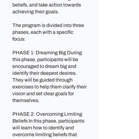
beliefs, and take action towards
achieving their goals.
The program is divided into three
phases, each with a specific
focus:
PHASE 1: Dreaming Big During
this phase, participants will be
encouraged to dream big and
identify their deepest desires.
They will be guided through
exercises to help them clarify their
vision and set clear goals for
themselves.
PHASE 2: Overcoming Limiting
Beliefs In this phase, participants
will learn how to identify and
overcome limiting beliefs that